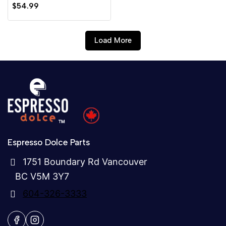
0
$
54.99
out
of
5
Load More
Espresso Dolce Parts
1751 Boundary Rd Vancouver
BC V5M 3Y7
604-326-3333