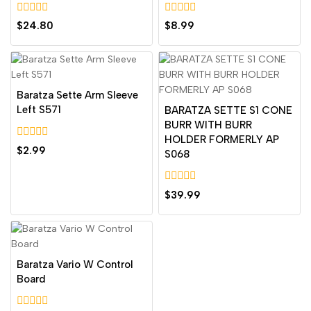
0
0
$
24.80
$
8.99
out
out
of
of
5
5
Baratza Sette Arm Sleeve
Left S571
BARATZA SETTE S1 CONE
BURR WITH BURR
HOLDER FORMERLY AP
0
$
2.99
S068
out
of
5
0
$
39.99
out
of
5
Baratza Vario W Control
Board