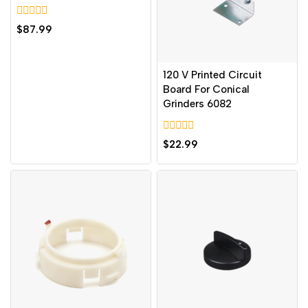
0
$
87.99
out
of
5
120 V Printed Circuit
Board For Conical
Grinders 6082
0
$
22.99
out
of
5