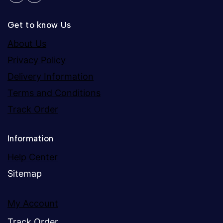
Get to know Us
About Us
Privacy Policy
Delivery Information
Terms and Conditions
Track Order
Information
Help Center
Sitemap
My Account
Track Order