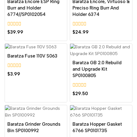
Baratza Encore ESP Ring
Baratza Encore, Virtuoso &
Burr and Holder
Preciso Ring Burr And
6774//SP0102054
Holder 6374
0
0
$
39.99
$
24.99
out
out
of
of
5
5
Baratza Fuse 110V S063
Baratza GB 2.0 Rebuild
and Upgrade Kit
0
$
3.99
SP0100805
out
of
5
0
$
29.50
out
of
5
Baratza Grinder Grounds
Baratza Hopper Gasket
Bin SP0100992
6766 SP0101735