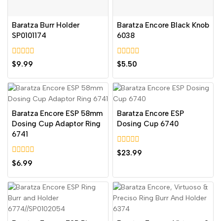
Baratza Burr Holder
Baratza Encore Black Knob
SP0101174
6038
0
0
$
9.99
$
5.50
out
out
of
of
5
5
Baratza Encore ESP 58mm
Baratza Encore ESP
Dosing Cup Adaptor Ring
Dosing Cup 6740
6741
0
$
23.99
out
0
$
6.99
of
out
5
of
5