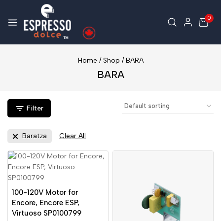
0
Home
/
Shop
/
BARA
BARA
Filter
Baratza
Clear All
100-120V Motor for
Encore, Encore ESP,
Virtuoso SP0100799