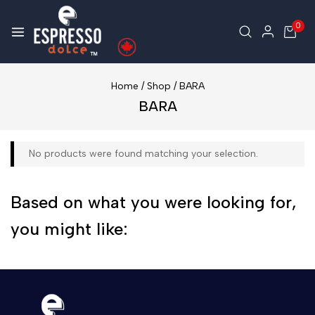
0
Home
/
Shop
/
BARA
BARA
No products were found matching your selection.
Based on what you were looking for,
you might like: