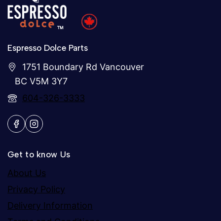
Espresso Dolce Parts
1751 Boundary Rd Vancouver
BC V5M 3Y7
604-326-3333
Get to know Us
About Us
Privacy Policy
Delivery Information