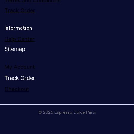
Terms and Conditions
Track Order
Information
Help Center
Sitemap
My Account
Track Order
Checkout
© 2026 Espresso Dolce Parts