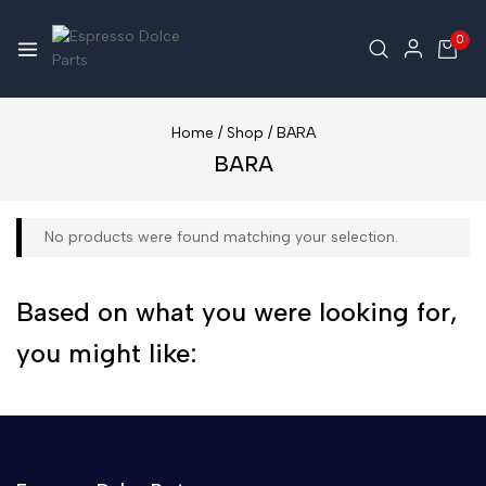
0
Home
/
Shop
/
BARA
BARA
No products were found matching your selection.
Based on what you were looking for,
you might like: