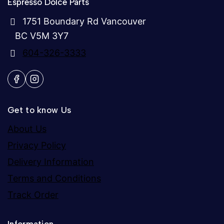
Espresso Dolce Parts
1751 Boundary Rd Vancouver
BC V5M 3Y7
604-326-3333
Get to know Us
About Us
Privacy Policy
Delivery Information
Terms and Conditions
Track Order