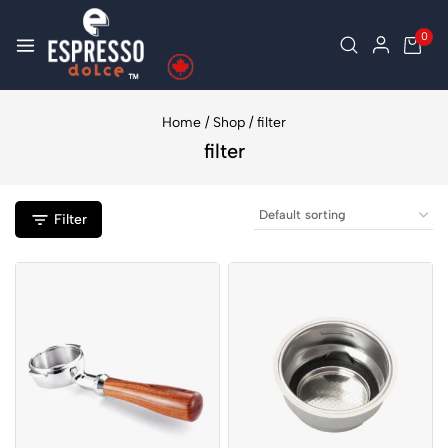
0
Home
/
Shop
/
filter
filter
Filter