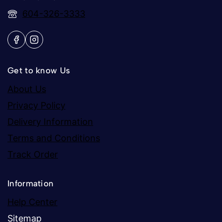
604-326-3333
Get to know Us
About Us
Privacy Policy
Delivery Information
Terms and Conditions
Track Order
Information
Help Center
Sitemap