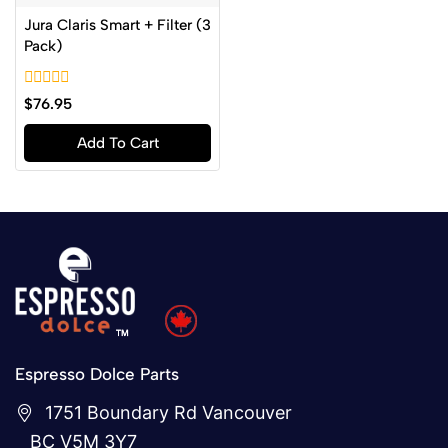
Jura Claris Smart + Filter (3
Pack)
0
$
76.95
out
of
Add To Cart
5
Espresso Dolce Parts
1751 Boundary Rd Vancouver
BC V5M 3Y7