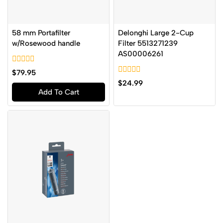
58 mm Portafilter
Delonghi Large 2-Cup
w/Rosewood handle
Filter 5513271239
AS00006261
0
$
79.95
out
0
$
24.99
of
out
Add To Cart
5
of
5