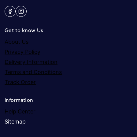
Get to know Us
About Us
Privacy Policy
Delivery Information
Terms and Conditions
Track Order
Information
Help Center
Sitemap