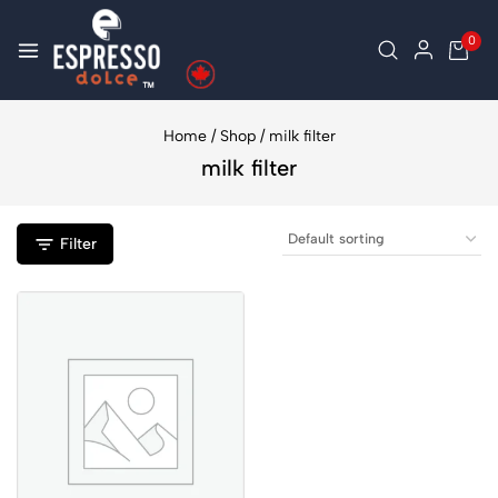
0
Home
/
Shop
/
milk filter
milk filter
Filter