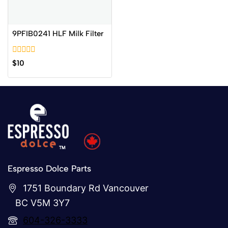
9PFIB0241 HLF Milk Filter
0
$
10
out
of
5
Espresso Dolce Parts
1751 Boundary Rd Vancouver
BC V5M 3Y7
604-326-3333