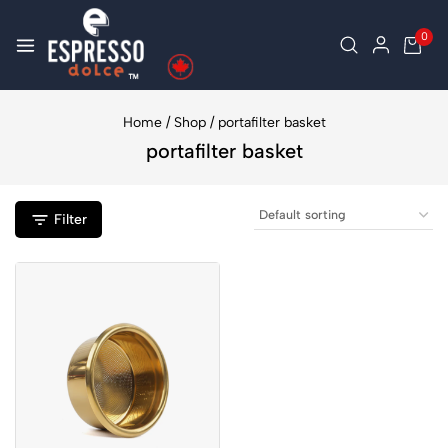
0
Home
/
Shop
/
portafilter basket
portafilter basket
Filter