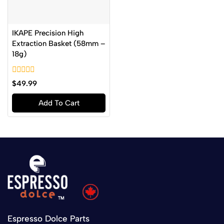
IKAPE Precision High
Extraction Basket (58mm –
18g)
0
$
49.99
out
of
Add To Cart
5
Espresso Dolce Parts