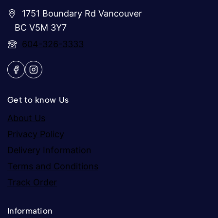
1751 Boundary Rd Vancouver
BC V5M 3Y7
604-326-3333
Get to know Us
About Us
Privacy Policy
Delivery Information
Terms and Conditions
Track Order
Information