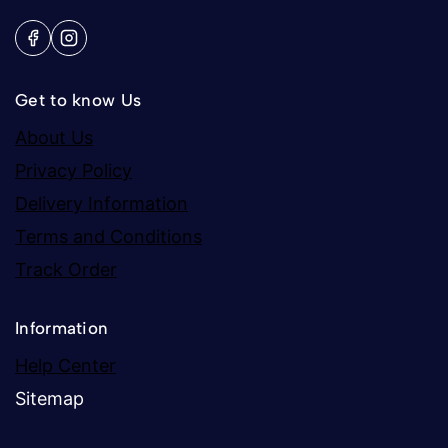
Get to know Us
About Us
Privacy Policy
Delivery Information
Terms and Conditions
Track Order
Information
Help Center
Sitemap