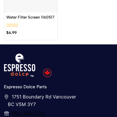
Water Filter Screen 1160517
0
$
6.99
out
of
5
Espresso Dolce Parts
1751 Boundary Rd Vancouver
BC V5M 3Y7
604-326-3333