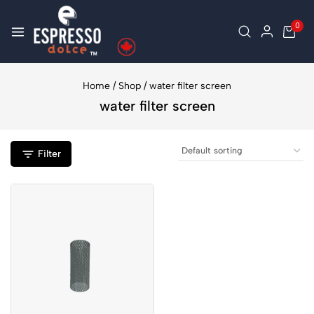
0
Home
/
Shop
/
water filter screen
water filter screen
Filter