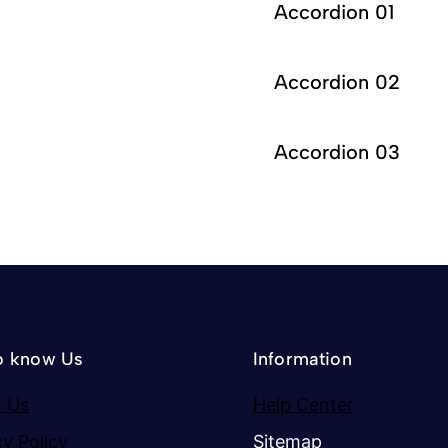
Accordion 01
Accordion 02
Accordion 03
o know Us
Information
 Us
Help Center
cy Policy
Sitemap