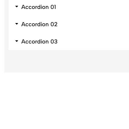
Accordion 01
Accordion 02
Accordion 03