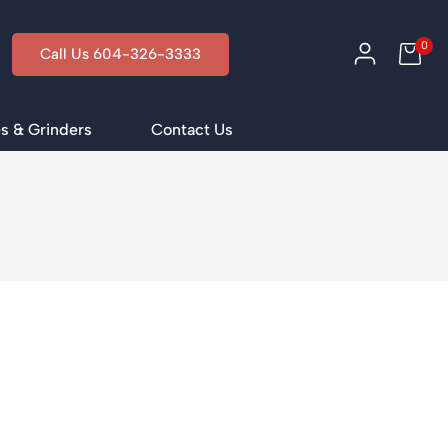
0
Call Us 604-326-3333
s & Grinders
Contact Us