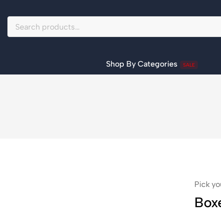
Shop By Categories
SALE
Pick yo
Box