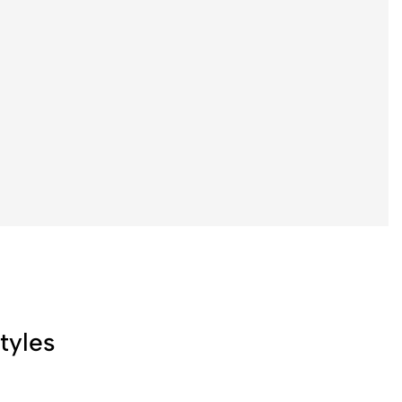
tyles