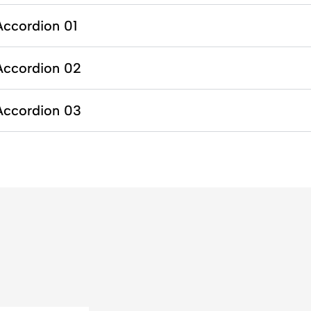
Accordion 01
Accordion 02
Accordion 03