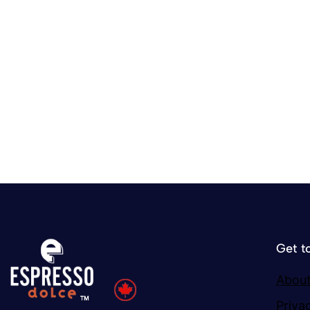
Get t
About
Priva