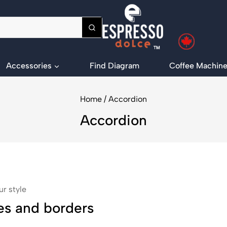
Accessories
Find Diagram
Coffee Machine
Home
/
Accordion
Accordion
ur style
es and borders