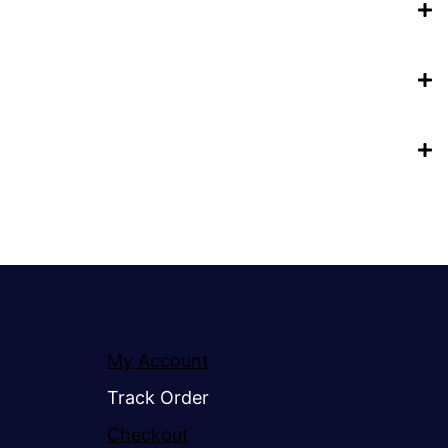
My Account
Track Order
Checkout