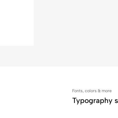
Fonts, colors & more
Typography s