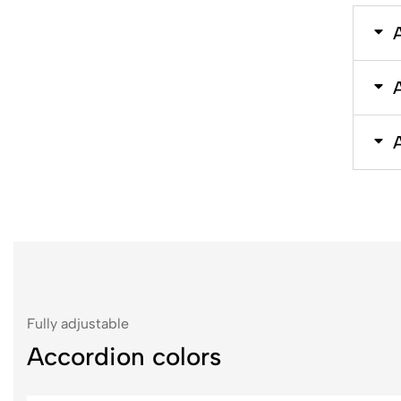
Fully adjustable
Accordion colors