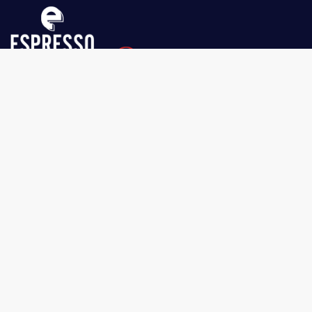
Espresso Dolce Parts
1751 Boundary Rd Vancouver
BC V5M 3Y7
604-326-3333
Get to know Us
About Us
Privacy Policy