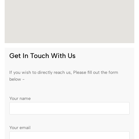
Get In Touch With Us
If you wish to directly reach us, Please fill out the form
below -
Your name
Your email