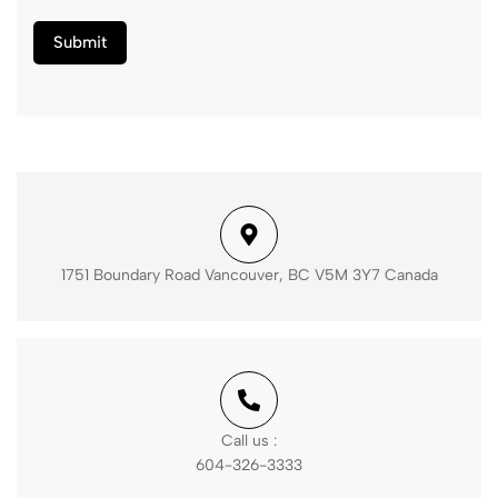
1751 Boundary Road Vancouver, BC V5M 3Y7 Canada
Call us :
604-326-3333