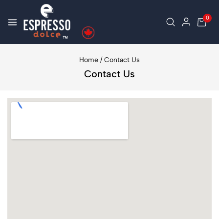
0
Home
/
Contact Us
Contact Us