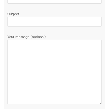
Subject
Your message (optional)