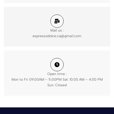
Mail us :
espressodolce.ca@gmail.com
Open time :
Mon to Fri 09:00AM – 5:00PM Sat: 10:00 AM – 4:00 PM
Sun: Closed