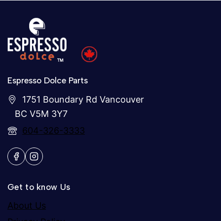
Espresso Dolce Parts
1751 Boundary Rd Vancouver
BC V5M 3Y7
604-326-3333
Get to know Us
About Us