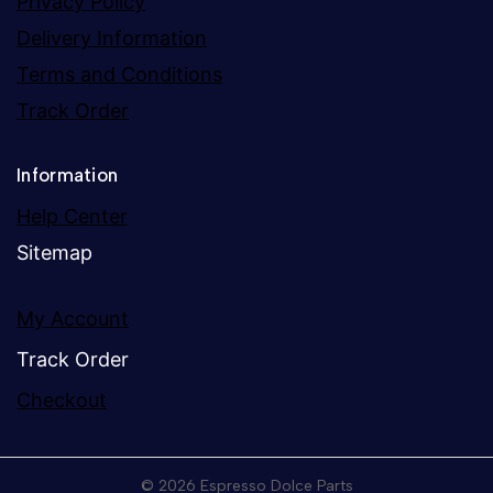
Privacy Policy
Delivery Information
Terms and Conditions
Track Order
Information
Help Center
Sitemap
My Account
Track Order
Checkout
© 2026 Espresso Dolce Parts