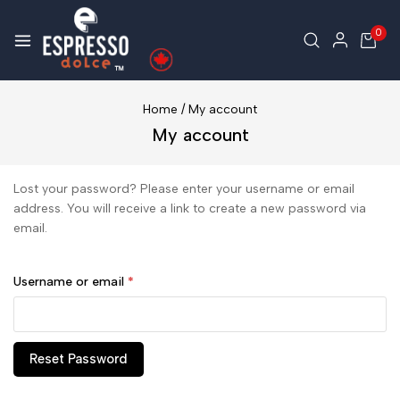
0
Home
/
My account
My account
Lost your password? Please enter your username or email
address. You will receive a link to create a new password via
email.
Username or email
*
Reset Password