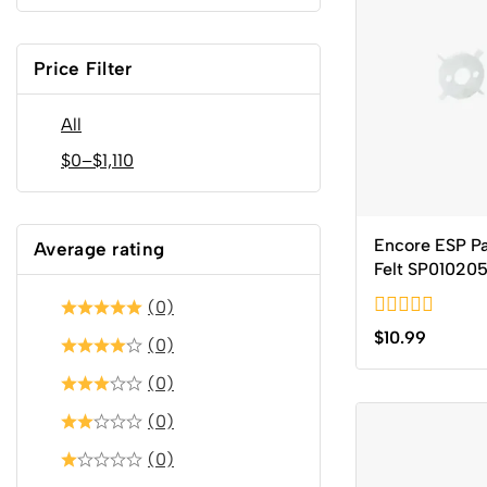
Price Filter
All
$
0
–
$
1,110
Encore ESP P
Average rating
Felt SP01020
(0)
0
$
10.99
(0)
out
of
(0)
5
(0)
(0)