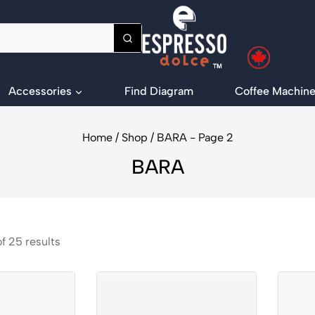
Accessories
Find Diagram
Coffee Machine
Home
/
Shop
/
BARA
- Page 2
BARA
of
25
results