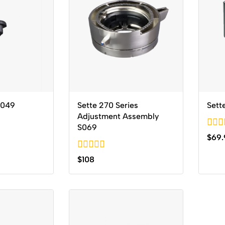
6049
Sette 270 Series
Sett
Adjustment Assembly
S069
0
$
69.
out
of
0
$
108
5
out
of
5