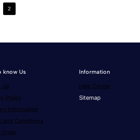
2
o know Us
Information
 Us
Help Center
cy Policy
Sitemap
ery Information
 and Conditions
 Order