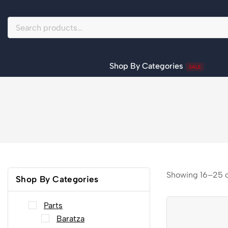
Shop By Categories
SALE
Showing 16–
25
Shop By Categories
Parts
Baratza