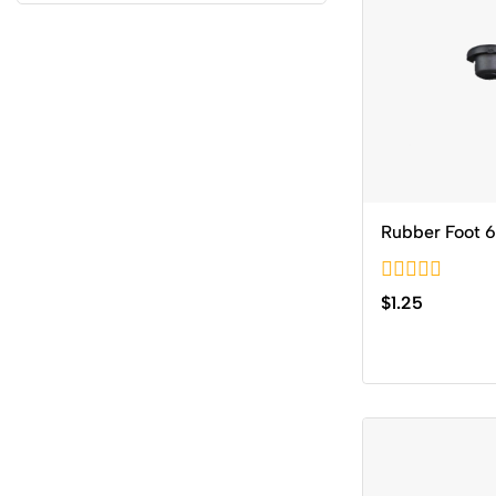
Rubber Foot 
0
$
1.25
out
of
5