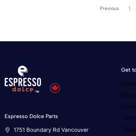
Previous
1
Get t
About
Priva
Deliv
Espresso Dolce Parts
Terms
Track
1751 Boundary Rd Vancouver