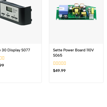
e 30 Display S077
Sette Power Board 110V
S065
99
0
$
49.99
out
of
5