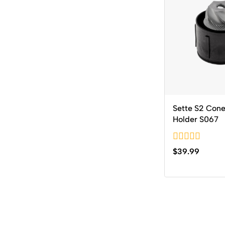
Sette S2 Cone
Holder S067
0
$
39.99
out
of
5