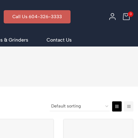
0
Call Us 604-326-3333
s & Grinders
Contact Us