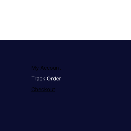
My Account
Track Order
Checkout