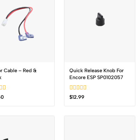
r Cable – Red &
Quick Release Knob For
k
Encore ESP SP0102057
0
50
$
12.99
out
of
5