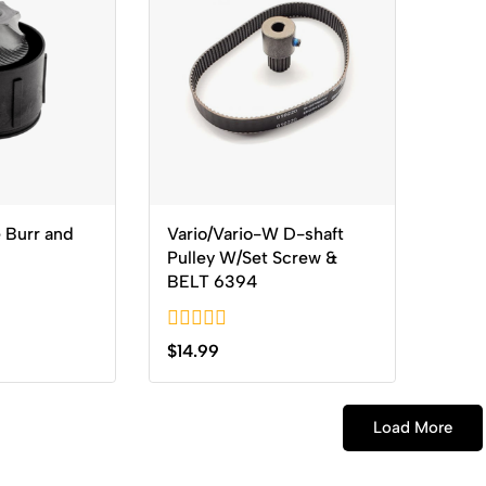
 Burr and
Vario/Vario-W D-shaft
Pulley W/Set Screw &
BELT 6394
0
$
14.99
out
of
5
Load More