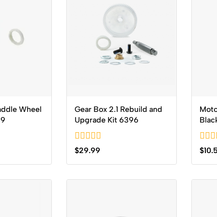
addle Wheel
Gear Box 2.1 Rebuild and
Moto
59
Upgrade Kit 6396
Blac
0
0
$
29.99
$
10.
out
out
of
of
5
5