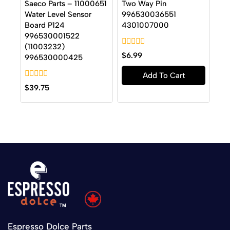
Saeco Parts – 11000651
Two Way Pin
Water Level Sensor
996530036551
Board P124
4301007000
996530001522
(11003232)
0
$
6.99
996530000425
out
of
Add To Cart
5
0
$
39.75
out
of
5
Espresso Dolce Parts