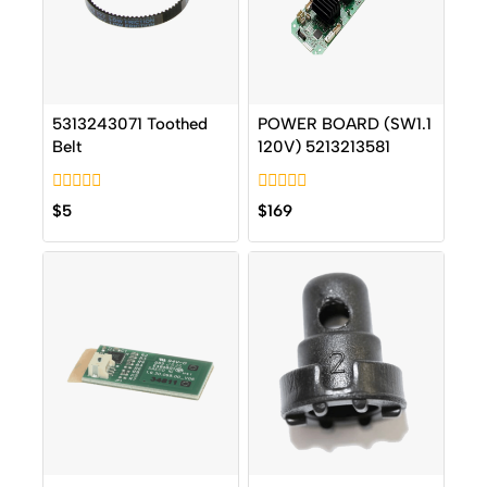
5313243071 Toothed
POWER BOARD (SW1.1
Belt
120V) 5213213581
0
0
$
5
$
169
out
out
of
of
5
5