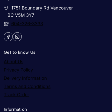
1751 Boundary Rd Vancouver
BC V5M 3Y7
604-326-3333
Get to know Us
About Us
Privacy Policy
Delivery Information
Terms and Conditions
Track Order
Information