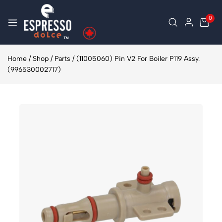
0
Home
/
Shop
/
Parts
/
(11005060) Pin V2 For Boiler P119 Assy.
(996530002717)