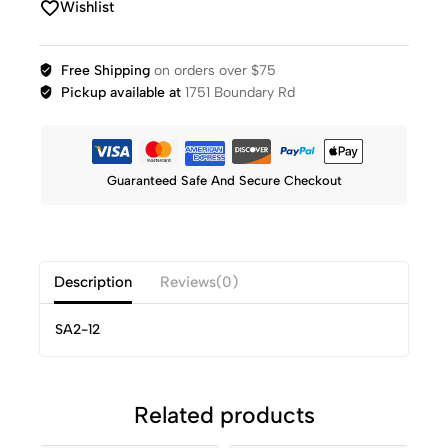
Wishlist
Free Shipping
on orders over $75
Pickup available at
1751 Boundary Rd
Guaranteed Safe And Secure Checkout
Description
Reviews(0)
SA2-12
Related products