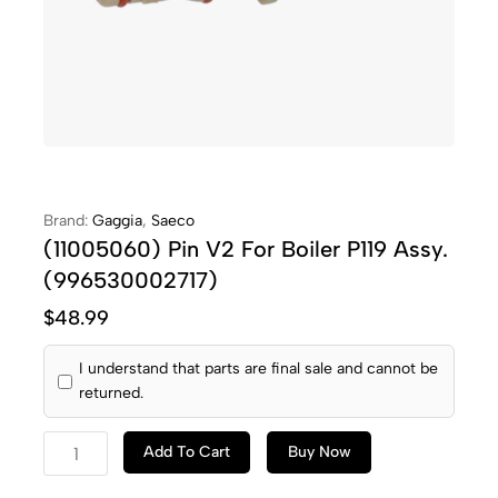
Brand:
Gaggia
,
Saeco
(11005060) Pin V2 For Boiler P119 Assy.
(996530002717)
$
48.99
I understand that parts are final sale and cannot be
returned.
Add To Cart
Buy Now