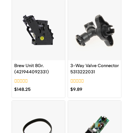
Brew Unit 8Gr.
3-Way Valve Connector
(421944092331)
5313222031
0
0
$
148.25
$
9.89
out
out
of
of
5
5