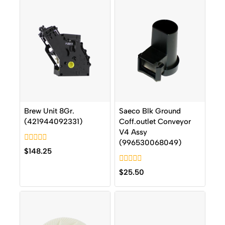
Brew Unit 8Gr.
Saeco Blk Ground
(421944092331)
Coff.outlet Conveyor
V4 Assy
(996530068049)
0
$
148.25
out
of
0
5
$
25.50
out
of
5