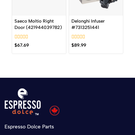
Saeco Moltio Right
Delonghi Infuser
Door (421944039782)
#7313251441
0
0
$
67.69
$
89.99
out
out
of
of
5
5
Espresso Dolce Parts