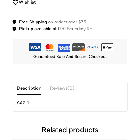
Wishlist
Free Shipping
on orders over $75
Pickup available at
1751 Boundary Rd
Guaranteed Safe And Secure Checkout
Description
Reviews(0)
SA2-1
Related products