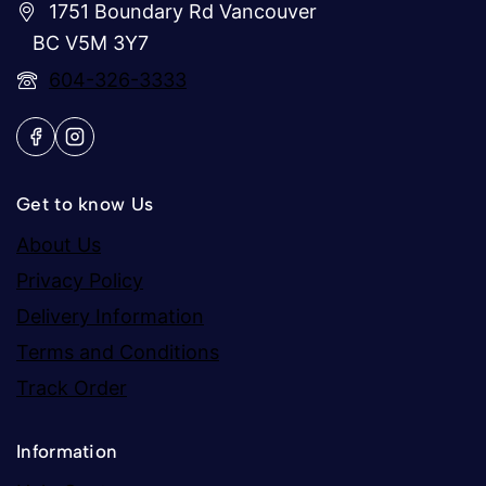
1751 Boundary Rd Vancouver
BC V5M 3Y7
604-326-3333
Get to know Us
About Us
Privacy Policy
Delivery Information
Terms and Conditions
Track Order
Information