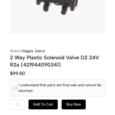
Brand:
Gaggia
,
Saeco
2 Way Plastic Solenoid Valve D2 24V
R2a (421944090341)
$
99.50
I understand that parts are final sale and cannot be
returned.
Add To Cart
Buy Now