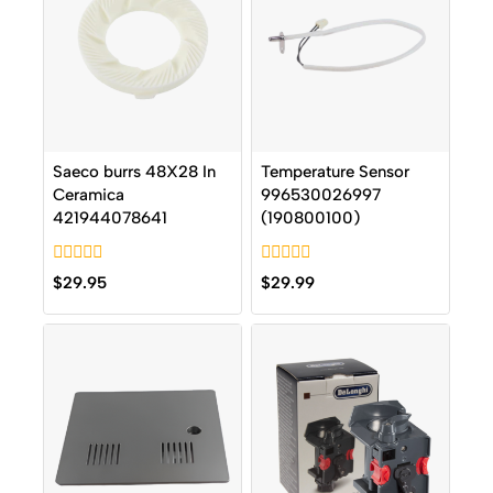
Saeco burrs 48X28 In
Temperature Sensor
Ceramica
996530026997
421944078641
(190800100)
0
0
$
29.95
$
29.99
out
out
of
of
5
5