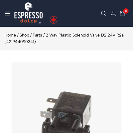
0
Home
/
Shop
/
Parts
/
2 Way Plastic Solenoid Valve D2 24V R2a
(421944090341)