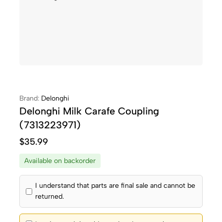
Brand:
Delonghi
Delonghi Milk Carafe Coupling
(7313223971)
$
35.99
Available on backorder
I understand that parts are final sale and cannot be
returned.