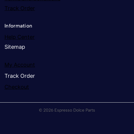
Track Order
Information
Help Center
Sitemap
My Account
Track Order
Checkout
© 2026 Espresso Dolce Parts