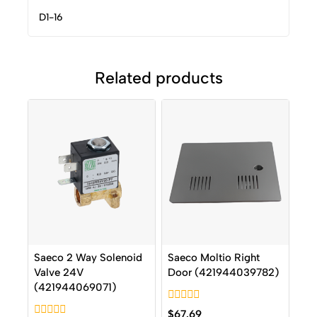
D1-16
Related products
Saeco 2 Way Solenoid
Saeco Moltio Right
Valve 24V
Door (421944039782)
(421944069071)
0
$
67.69