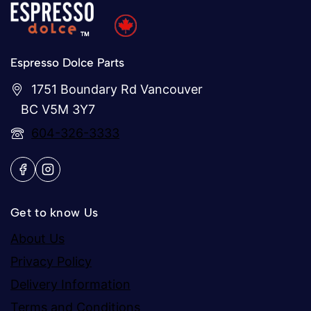
Espresso Dolce Parts
1751 Boundary Rd Vancouver
BC V5M 3Y7
604-326-3333
Get to know Us
About Us
Privacy Policy
Delivery Information
Terms and Conditions