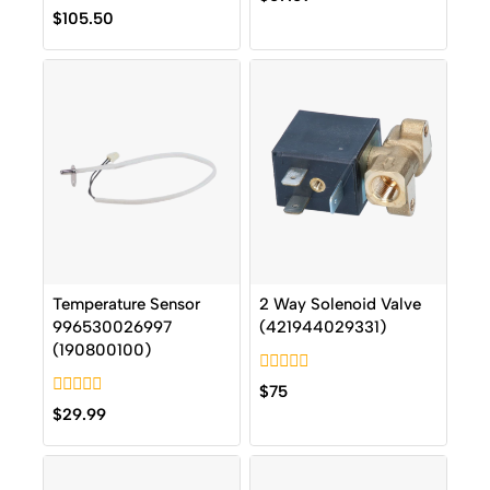
out
0
$
105.50
of
out
5
of
5
Temperature Sensor
2 Way Solenoid Valve
996530026997
(421944029331)
(190800100)
0
$
75
out
0
$
29.99
of
out
5
of
5