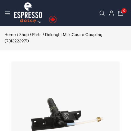
0
Home
/
Shop
/
Parts
/
Delonghi Milk Carafe Coupling
(7313223971)