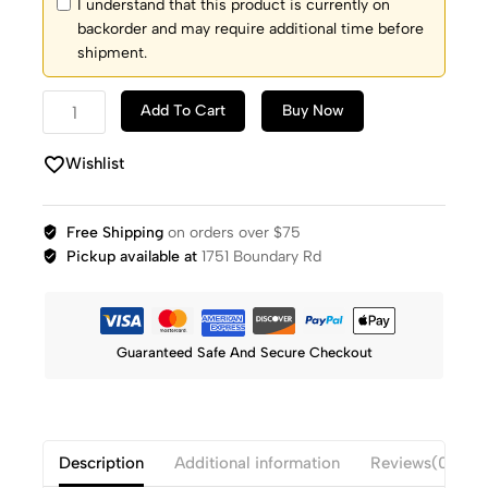
I understand that this product is currently on
backorder and may require additional time before
shipment.
Add To Cart
Buy Now
Wishlist
Free Shipping
on orders over $75
Pickup available at
1751 Boundary Rd
Guaranteed Safe And Secure Checkout
Description
Additional information
Reviews(0)