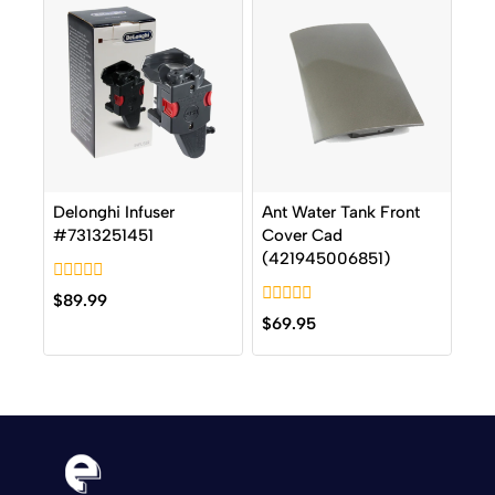
Delonghi Infuser
Ant Water Tank Front
#7313251451
Cover Cad
(421945006851)
0
$
89.99
out
0
$
69.95
of
out
5
of
5