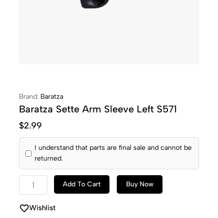
Brand:
Baratza
Baratza Sette Arm Sleeve Left S571
$
2.99
I understand that parts are final sale and cannot be
returned.
Add To Cart
Buy Now
Wishlist