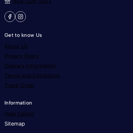
604-326-3333
Get to know Us
About Us
Privacy Policy
Delivery Information
Terms and Conditions
Track Order
Information
Help Center
Sitemap