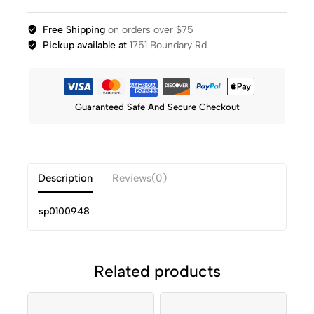
Free Shipping
on orders over $75
Pickup available at
1751 Boundary Rd
Guaranteed Safe And Secure Checkout
Description
Reviews(0)
sp0100948
Related products