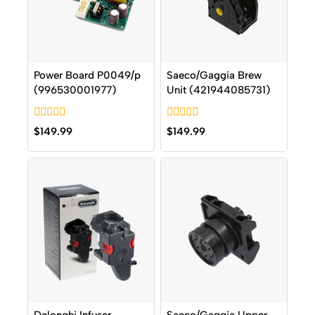
Power Board P0049/p
Saeco/Gaggia Brew
(996530001977)
Unit (421944085731)
0
0
$
149.99
$
149.99
out
out
of
of
5
5