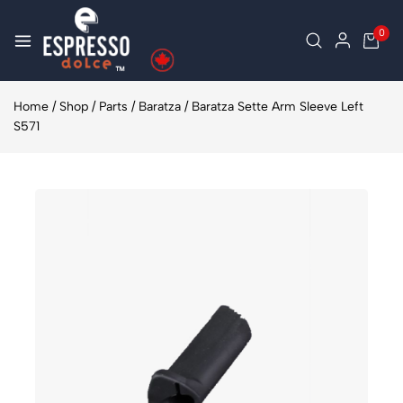
0
Home
/
Shop
/
Parts
/
Baratza
/
Baratza Sette Arm Sleeve Left
S571