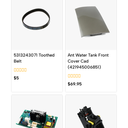
5313243071 Toothed
Ant Water Tank Front
Belt
Cover Cad
(421945006851)
0
$
5
out
0
$
69.95
of
out
5
of
5