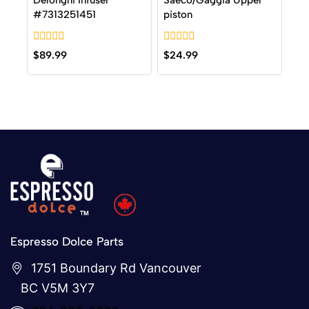
Delonghi Infuser
Saeco/Gaggia Upper
#7313251451
piston
0
0
$
89.99
$
24.99
out
out
of
of
5
5
Espresso Dolce Parts
1751 Boundary Rd Vancouver
BC V5M 3Y7