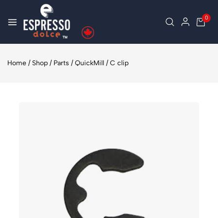
0
Home
/
Shop
/
Parts
/
QuickMill
/
C clip