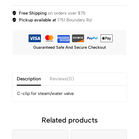
Free Shipping
on orders over $75
Pickup available at
1751 Boundary Rd
Guaranteed Safe And Secure Checkout
Description
Reviews(0)
C-clip for steam/water valve
Related products