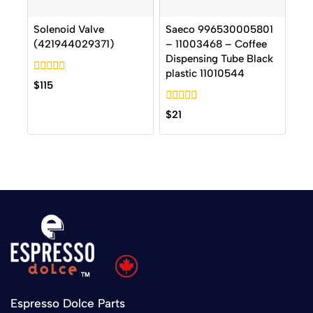
Solenoid Valve
Saeco 996530005801
(421944029371)
– 11003468 – Coffee
Dispensing Tube Black
plastic 11010544
0
$
115
out
of
0
5
$
21
out
of
5
Espresso Dolce Parts