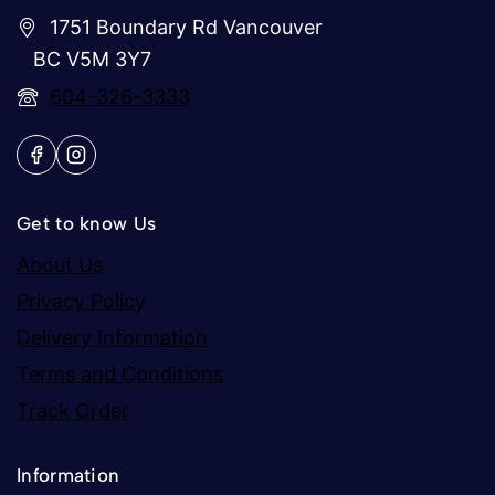
1751 Boundary Rd Vancouver
BC V5M 3Y7
604-326-3333
Get to know Us
About Us
Privacy Policy
Delivery Information
Terms and Conditions
Track Order
Information