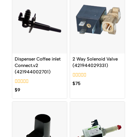
Dispenser Coffee inlet
2 Way Solenoid Valve
Connect.v2
(421944029331)
(421944002701)
0
$
75
out
0
$
9
of
out
5
of
5