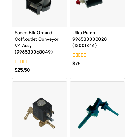
Saeco Blk Ground
Ulka Pump
Coff.outlet Conveyor
996530008028
V4 Assy
(12001346)
(996530068049)
0
$
75
out
0
$
25.50
of
out
5
of
5