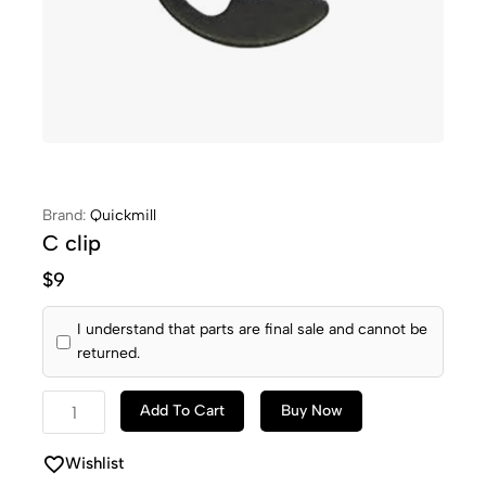
Brand:
Quickmill
C clip
$
9
I understand that parts are final sale and cannot be
returned.
Add To Cart
Buy Now
Wishlist