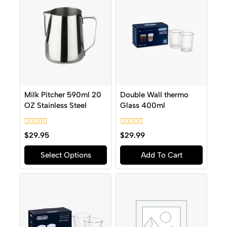
Milk Pitcher 590ml 20
Double Wall thermo
OZ Stainless Steel
Glass 400ml
0
0
$
29.95
$
29.99
out
out
of
of
Select Options
Add To Cart
5
5