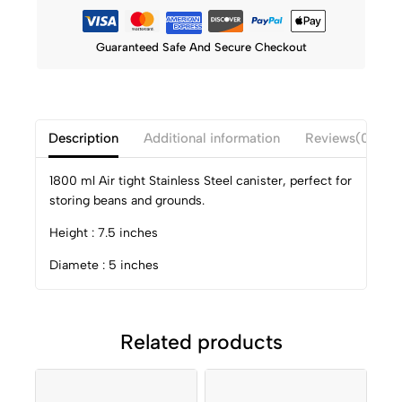
Guaranteed Safe And Secure Checkout
Description
Additional information
Reviews(0)
1800 ml Air tight Stainless Steel canister, perfect for
storing beans and grounds.
Height : 7.5 inches
Diamete : 5 inches
Related products