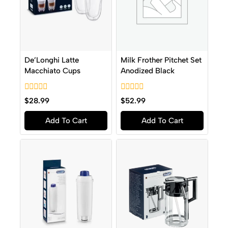
De’Longhi Latte
Milk Frother Pitchet Set
Macchiato Cups
Anodized Black
0
0
$
28.99
$
52.99
out
out
of
of
Add To Cart
Add To Cart
5
5