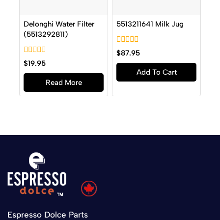
Delonghi Water Filter
5513211641 Milk Jug
(5513292811)
0
$
87.95
out
0
$
19.95
of
out
Add To Cart
5
of
Read More
5
Espresso Dolce Parts