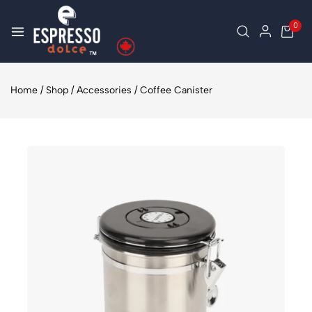
0
Home
/
Shop
/
Accessories
/
Coffee Canister