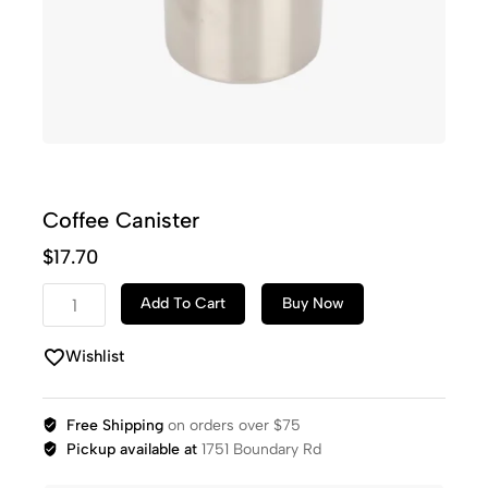
Coffee Canister
$
17.70
Add To Cart
Buy Now
Wishlist
Free Shipping
on orders over $75
Pickup available at
1751 Boundary Rd