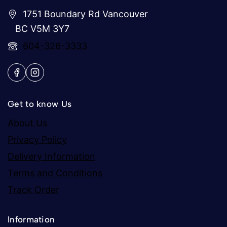
1751 Boundary Rd Vancouver
BC V5M 3Y7
604-326-3333
Get to know Us
About Us
Privacy Policy
Delivery Information
Terms and Conditions
Track Order
Information