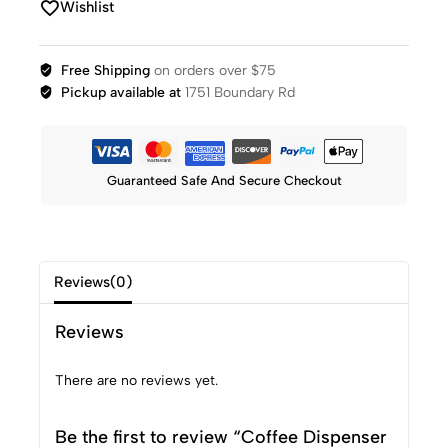
Wishlist
Free Shipping
on orders over $75
Pickup available at
1751 Boundary Rd
Guaranteed Safe And Secure Checkout
Reviews(0)
Reviews
There are no reviews yet.
Be the first to review “Coffee Dispenser