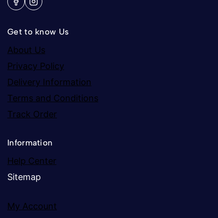
Get to know Us
About Us
Privacy Policy
Delivery Information
Terms and Conditions
Track Order
Information
Help Center
Sitemap
My Account