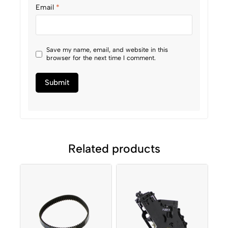
Email
*
Save my name, email, and website in this
browser for the next time I comment.
Related products