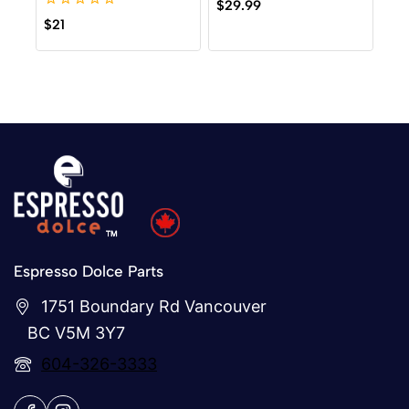
0
$
29.99
out
0
$
21
of
out
5
of
5
Espresso Dolce Parts
1751 Boundary Rd Vancouver
BC V5M 3Y7
604-326-3333