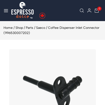
0
Home
/
Shop
/
Parts
/
Saeco
/
Coffee Dispenser Inlet Connector
(996530007202)