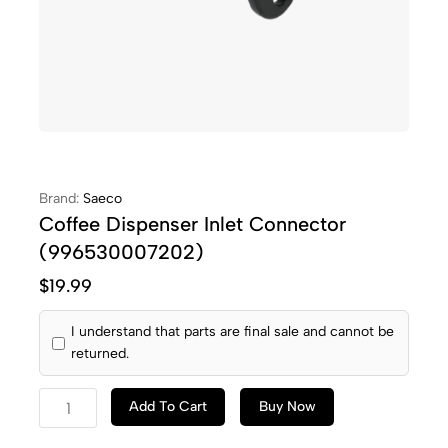
Brand:
Saeco
Coffee Dispenser Inlet Connector
(996530007202)
$
19.99
I understand that parts are final sale and cannot be
returned.
Add To Cart
Buy Now