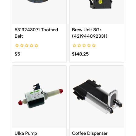
5313243071 Toothed
Brew Unit 8Gr.
Belt
(421944092331)
0
0
$
5
$
148.25
out
out
of
of
5
5
Ulka Pump
Coffee Dispenser