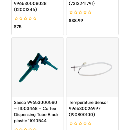
996530008028
(7313241791)
(12001346)
0
$
38.99
out
0
$
75
of
out
5
of
5
Saeco 996530005801
Temperature Sensor
– 11003468 – Coffee
996530026997
Dispensing Tube Black
(190800100)
plastic 11010544