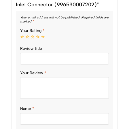
Inlet Connector (996530007202)”
Your email address will not be published.
Required fields are
marked
*
Your Rating
*
Review title
Your Review
*
Name
*