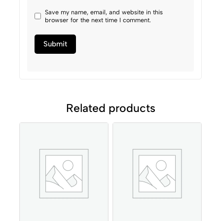
Save my name, email, and website in this
browser for the next time I comment.
Related products