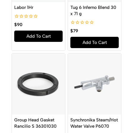
Labor 1Hr
Tug 6 Inferno Blend 30
x 71 g
0
$
90
out
0
$
79
of
out
Add To Cart
5
of
Add To Cart
5
Group Head Gasket
Synchronika Steam/Hot
Rancilio S 36301030
Water Valve P6070