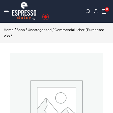
0
Home
/
Shop
/
Uncategorized
/
Commercial Labor (Purchased
else)