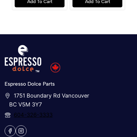
Add To Cart
Add To Cart
5
5
Espresso Dolce Parts
1751 Boundary Rd Vancouver
BC V5M 3Y7
604-326-3333