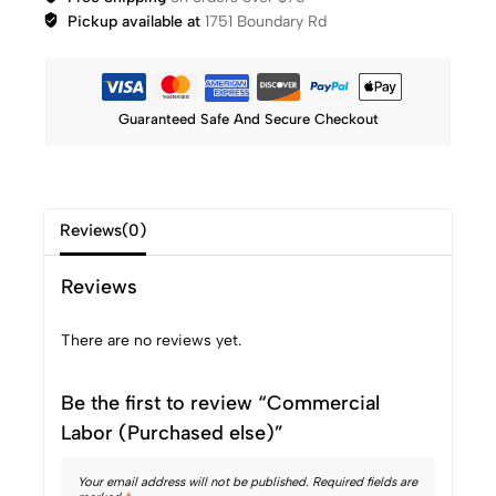
Pickup available at
1751 Boundary Rd
Guaranteed Safe And Secure Checkout
Reviews(0)
Reviews
There are no reviews yet.
Be the first to review “Commercial
Labor (Purchased else)”
Your email address will not be published.
Required fields are