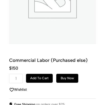
Commercial Labor (Purchased else)
$
150
Add To Cart
Buy Now
Wishlist
Free Shipping
on orders over $75