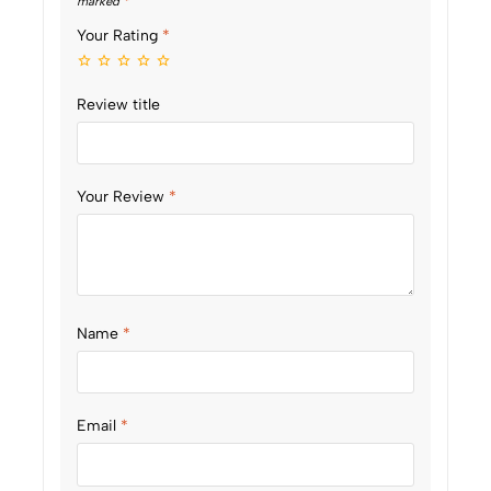
marked
*
Your Rating
*
Review title
Your Review
*
Name
*
Email
*