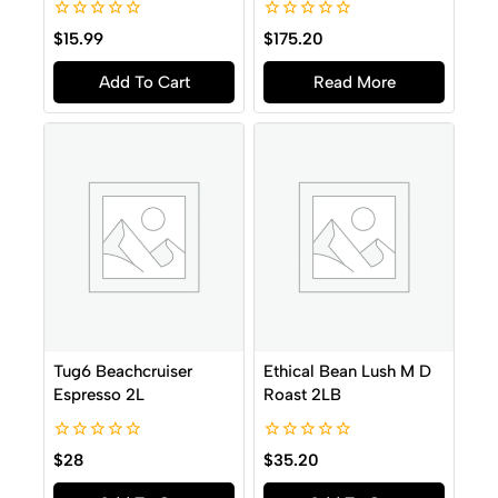
0
0
$
15.99
$
175.20
out
out
of
of
Add To Cart
Read More
5
5
Tug6 Beachcruiser
Ethical Bean Lush M D
Espresso 2L
Roast 2LB
0
0
$
28
$
35.20
out
out
of
of