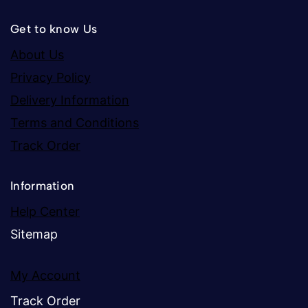
Get to know Us
About Us
Privacy Policy
Delivery Information
Terms and Conditions
Track Order
Information
Help Center
Sitemap
My Account
Track Order