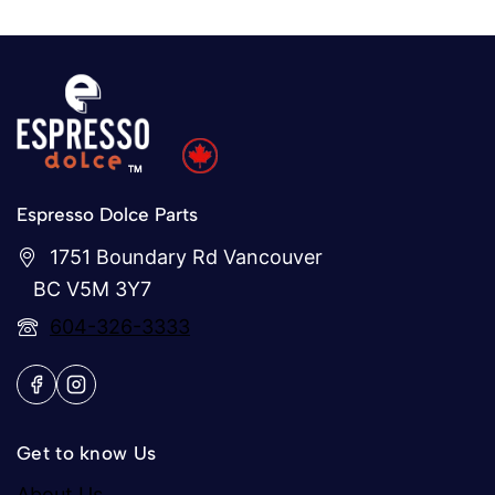
Espresso Dolce Parts
1751 Boundary Rd Vancouver
BC V5M 3Y7
604-326-3333
Get to know Us
About Us