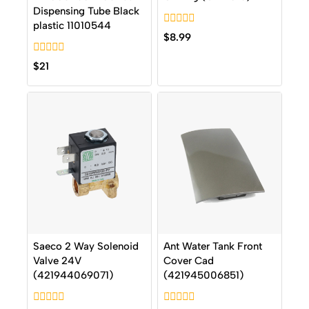
Dispensing Tube Black
plastic 11010544
0
$
8.99
out
of
0
5
$
21
out
of
5
Saeco 2 Way Solenoid
Ant Water Tank Front
Valve 24V
Cover Cad
(421944069071)
(421945006851)