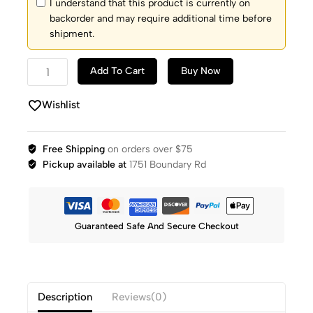
I understand that this product is currently on
backorder and may require additional time before
shipment.
Add To Cart
Buy Now
Wishlist
Free Shipping
on orders over $75
Pickup available at
1751 Boundary Rd
Guaranteed Safe And Secure Checkout
Description
Reviews(0)