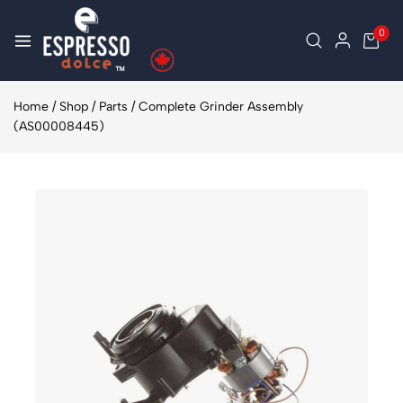
0
Home
/
Shop
/
Parts
/
Complete Grinder Assembly
(AS00008445)