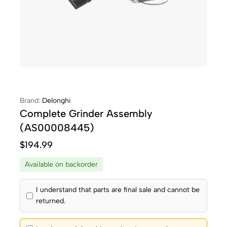
Brand:
Delonghi
Complete Grinder Assembly
(AS00008445)
$
194.99
Available on backorder
I understand that parts are final sale and cannot be
returned.