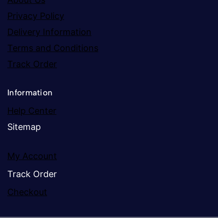
Privacy Policy
Delivery Information
Terms and Conditions
Track Order
Information
Help Center
Sitemap
My Account
Track Order
Checkout