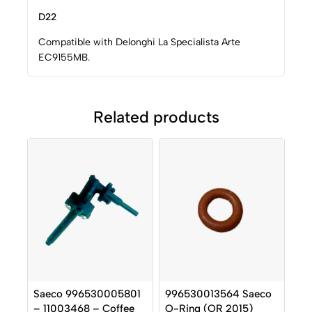
D22
Compatible with Delonghi La Specialista Arte
EC9155MB.
Related products
Saeco 996530005801
996530013564 Saeco
– 11003468 – Coffee
O-Ring (OR 2015)