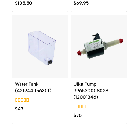
0
0
$
105.50
$
69.95
out
out
of
of
5
5
Water Tank
Ulka Pump
(421944056301)
996530008028
(12001346)
0
$
47
out
0
$
75
of
out
5
of
5