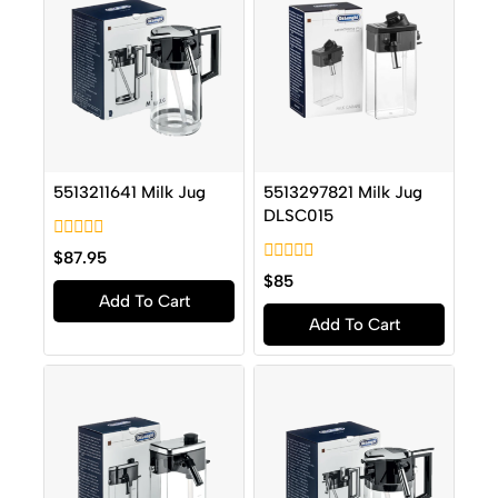
5513211641 Milk Jug
5513297821 Milk Jug
DLSC015
0
$
87.95
out
0
$
85
of
out
Add To Cart
5
of
Add To Cart
5