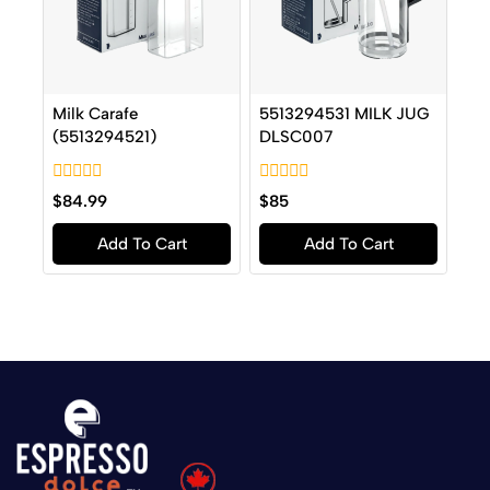
Milk Carafe
5513294531 MILK JUG
(5513294521)
DLSC007
0
0
$
84.99
$
85
out
out
of
of
Add To Cart
Add To Cart
5
5