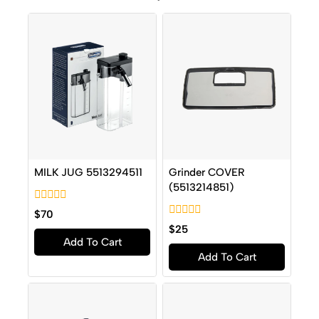
MILK JUG 5513294511
Grinder COVER
(5513214851)
0
$
70
out
0
$
25
of
out
Add To Cart
5
of
Add To Cart
5