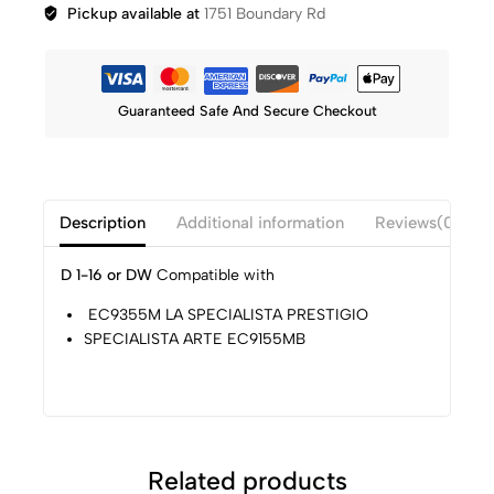
Pickup available at
1751 Boundary Rd
Guaranteed Safe And Secure Checkout
Description
Additional information
Reviews(0)
D 1-16 or DW
Compatible with
EC9355M LA SPECIALISTA PRESTIGIO
SPECIALISTA ARTE EC9155MB
Related products