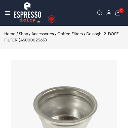
0
Home
/
Shop
/
Accessories
/
Coffee Filters
/
Delonghi 2-DOSE
FILTER (AS00002565)