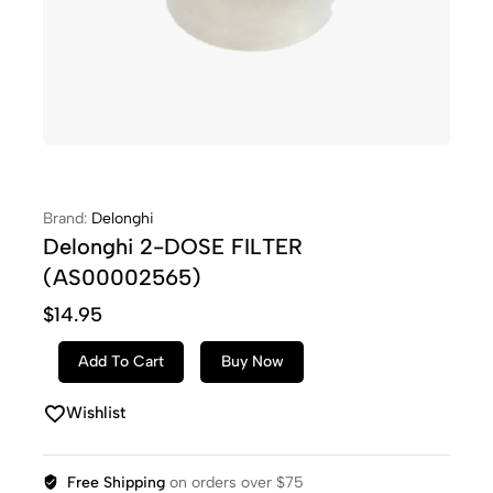
Brand:
Delonghi
Delonghi 2-DOSE FILTER
(AS00002565)
$
14.95
Add To Cart
Buy Now
Wishlist
Free Shipping
on orders over $75