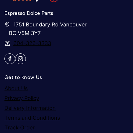
Espresso Dolce Parts
1751 Boundary Rd Vancouver
BC V5M 3Y7
604-326-3333
Get to know Us
About Us
Privacy Policy
Delivery Information
Terms and Conditions
Track Order