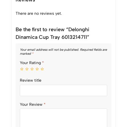
There are no reviews yet.
Be the first to review “Delonghi
Dinamica Cup Tray 6013214711”
Your email address will not be published.
Required fields are
marked
*
Your Rating
*
Review title
Your Review
*