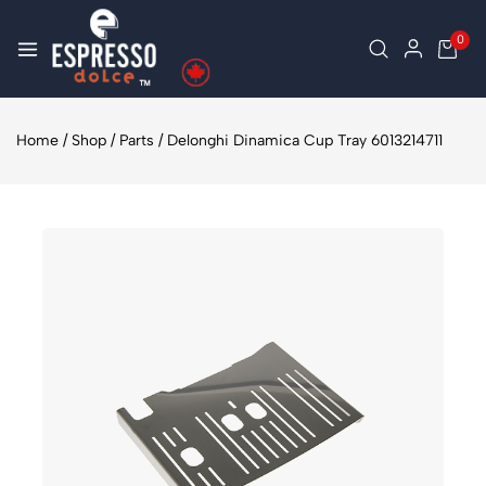
0
Home
/
Shop
/
Parts
/
Delonghi Dinamica Cup Tray 6013214711