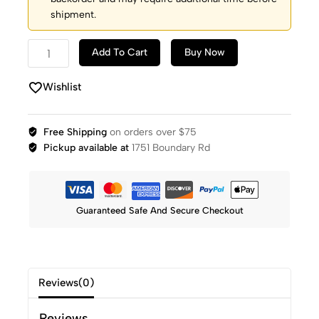
shipment.
Add To Cart
Buy Now
Wishlist
Free Shipping
on orders over $75
Pickup available at
1751 Boundary Rd
Guaranteed Safe And Secure Checkout
Reviews(0)
Reviews