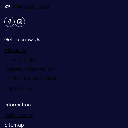
604-326-3333
Get to know Us
About Us
Privacy Policy
Delivery Information
Terms and Conditions
Track Order
Information
Help Center
Sitemap