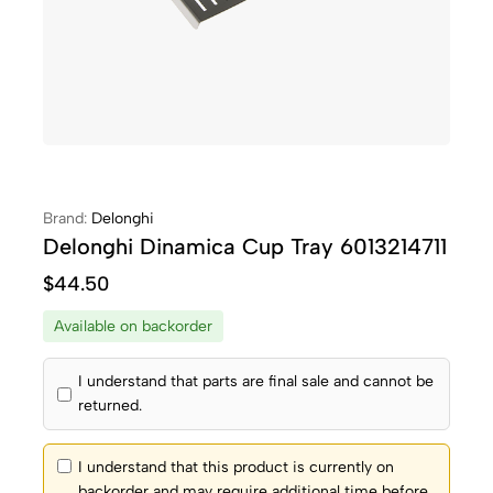
Brand:
Delonghi
Delonghi Dinamica Cup Tray 6013214711
$
44.50
Available on backorder
I understand that parts are final sale and cannot be
returned.
I understand that this product is currently on
backorder and may require additional time before