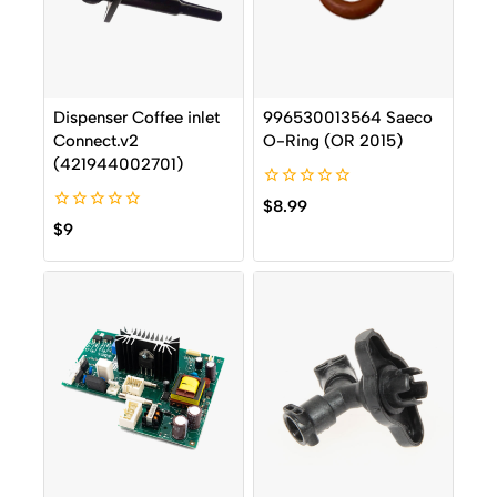
Dispenser Coffee inlet
996530013564 Saeco
Connect.v2
O-Ring (OR 2015)
(421944002701)
0
$
8.99
out
0
$
9
of
out
5
of
5