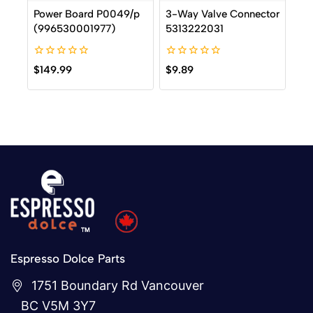
Power Board P0049/p
3-Way Valve Connector
(996530001977)
5313222031
0
0
$
149.99
$
9.89
out
out
of
of
5
5
Espresso Dolce Parts
1751 Boundary Rd Vancouver
BC V5M 3Y7