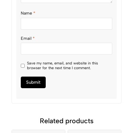
Name
*
Email
*
Save my name, email, and website in this
browser for the next time I comment.
Related products