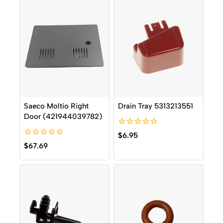
Saeco Moltio Right
Drain Tray 5313213551
Door (421944039782)
0
$
6.95
out
0
$
67.69
of
out
5
of
5