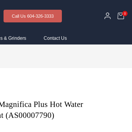
0
Call Us 604-326-3333
s & Grinders
Contact Us
Magnifica Plus Hot Water
nt (AS00007790)