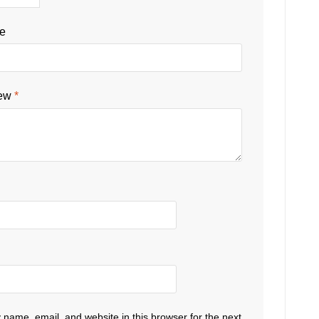
le
iew
*
name, email, and website in this browser for the next