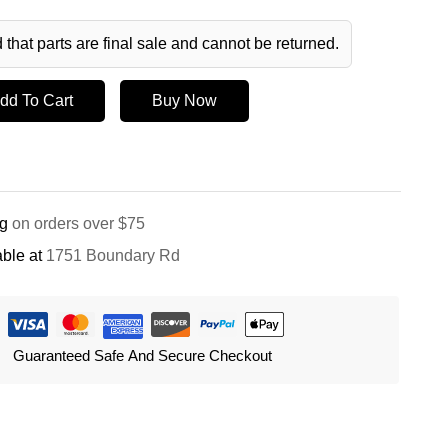
 that parts are final sale and cannot be returned.
dd To Cart
Buy Now
ng
on orders over $75
ble at
1751 Boundary Rd
Guaranteed Safe And Secure Checkout