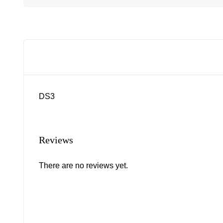
DS3
Reviews
There are no reviews yet.