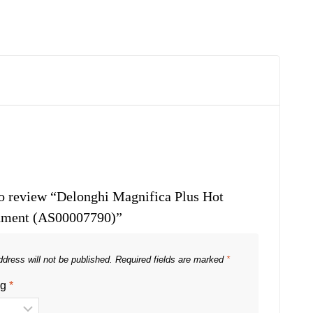
 to review “Delonghi Magnifica Plus Hot
hment (AS00007790)”
dress will not be published.
Required fields are marked
*
ng
*