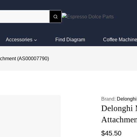
Accessories
Find Diagram
Coffee Machine
tachment (AS00007790)
Brand:
Delonghi
Delonghi 
Attachme
$
45.50