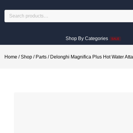
Shop By Categories
SALE
Home
/
Shop
/
Parts
/
Delonghi Magnifica Plus Hot Water At