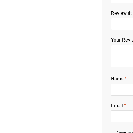
Review tit
Your Rev
Name
*
Email
*
Save my 