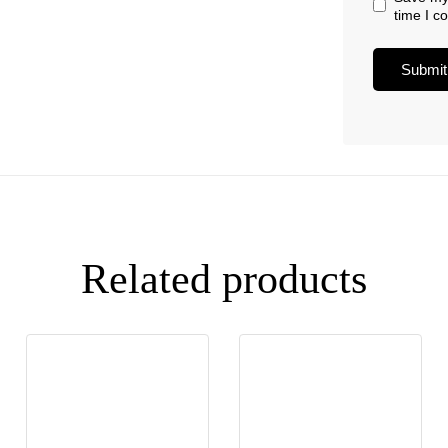
time I 
Related products