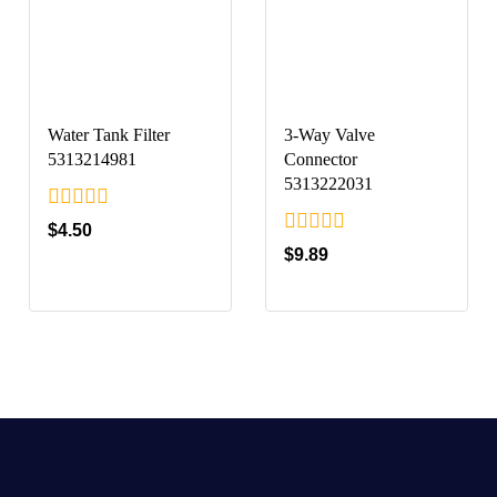
Water Tank Filter
3-Way Valve
5313214981
Connector
5313222031
0
$
4.50
out
0
$
9.89
of
out
5
of
5