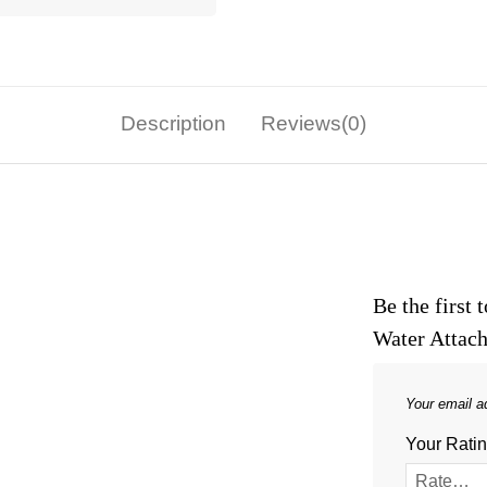
Description
Reviews(0)
Be the first
Water Attac
Your email ad
Your Rati