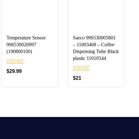
Temperature Sensor
Saeco 996530005801
996530026997
– 11003468 – Coffee
(190800100)
Dispensing Tube Black
plastic 11010544
0
$
29.99
out
0
$
21
of
out
5
of
5