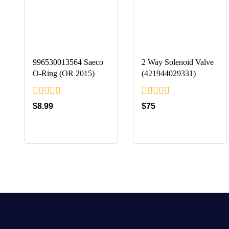
996530013564 Saeco
2 Way Solenoid Valve
O-Ring (OR 2015)
(421944029331)
0
0
$
8.99
$
75
out
out
of
of
5
5