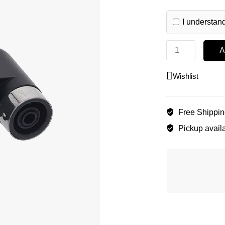
I understand
A
Wishlist
Free Shippi
Pickup availa