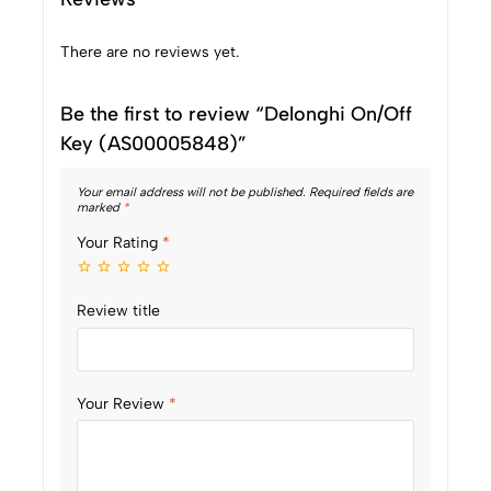
There are no reviews yet.
Be the first to review “Delonghi On/Off
Key (AS00005848)”
Your email address will not be published.
Required fields are
marked
*
Your Rating
*
Review title
Your Review
*