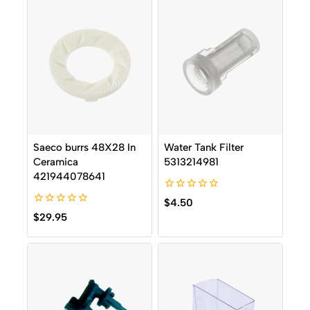
Saeco burrs 48X28 In
Water Tank Filter
Ceramica
5313214981
421944078641
0
$
4.50
out
0
$
29.95
of
out
5
of
5