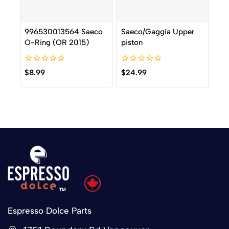
996530013564 Saeco
Saeco/Gaggia Upper
O-Ring (OR 2015)
piston
0
0
$
8.99
$
24.99
out
out
of
of
5
5
Espresso Dolce Parts