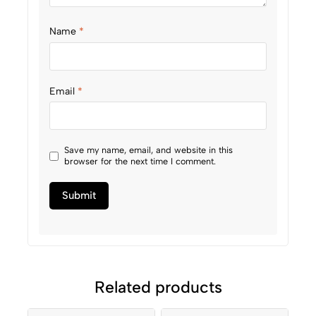
Name
*
Email
*
Save my name, email, and website in this
browser for the next time I comment.
Related products