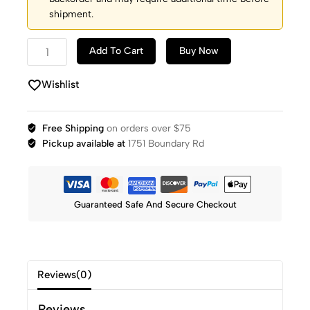
shipment.
Add To Cart
Buy Now
Wishlist
Free Shipping
on orders over $75
Pickup available at
1751 Boundary Rd
Guaranteed Safe And Secure Checkout
Reviews(0)
Reviews