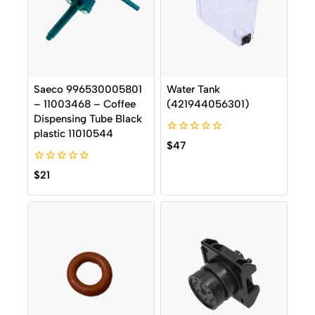
Saeco 996530005801
Water Tank
– 11003468 – Coffee
(421944056301)
Dispensing Tube Black
plastic 11010544
0
$
47
out
of
0
5
$
21
out
of
5