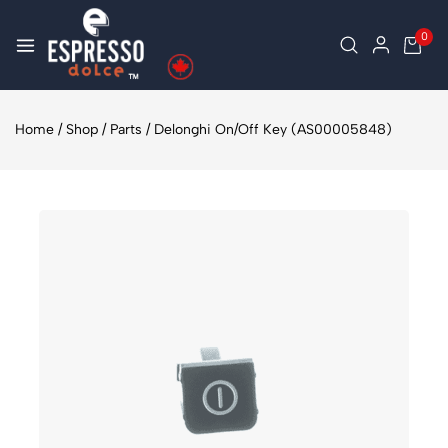
0
Home
/
Shop
/
Parts
/
Delonghi On/Off Key (AS00005848)