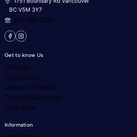
1751 Boundary Rd Vancouver
BC V5M 3Y7
604-326-3333
Get to know Us
About Us
Privacy Policy
Delivery Information
Terms and Conditions
Track Order
Information
Help Center