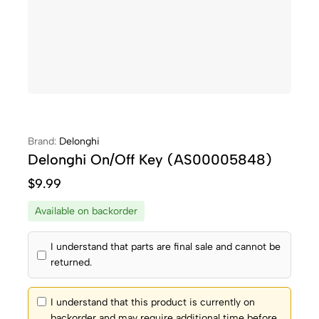
Brand:
Delonghi
Delonghi On/Off Key (AS00005848)
$
9.99
Available on backorder
I understand that parts are final sale and cannot be
returned.
I understand that this product is currently on
backorder and may require additional time before