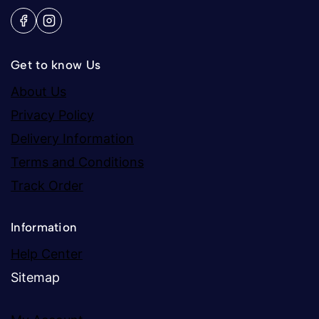
Get to know Us
About Us
Privacy Policy
Delivery Information
Terms and Conditions
Track Order
Information
Help Center
Sitemap