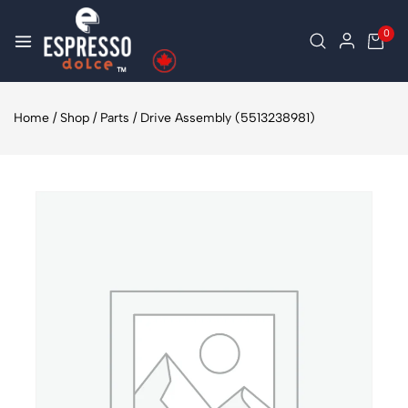
0
Home
/
Shop
/
Parts
/
Drive Assembly (5513238981)