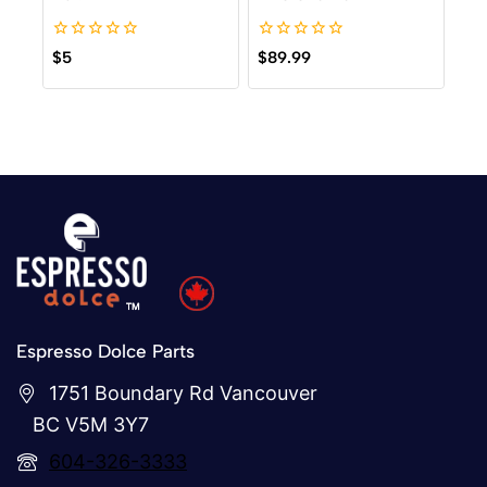
0
0
$
5
$
89.99
out
out
of
of
5
5
Espresso Dolce Parts
1751 Boundary Rd Vancouver
BC V5M 3Y7
604-326-3333