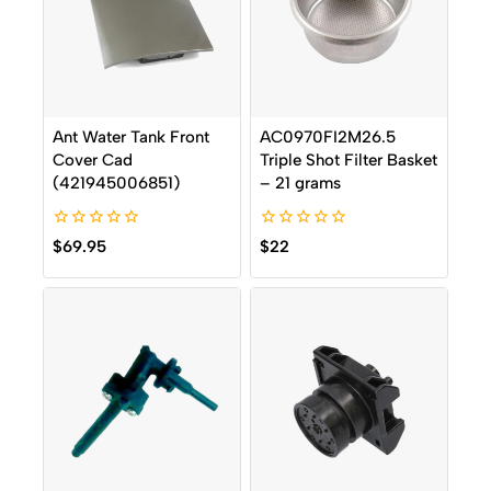
Ant Water Tank Front
AC0970FI2M26.5
Cover Cad
Triple Shot Filter Basket
(421945006851)
– 21 grams
0
0
$
69.95
$
22
out
out
of
of
5
5