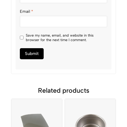
Email
*
Save my name, email, and website in this
browser for the next time I comment.
Related products