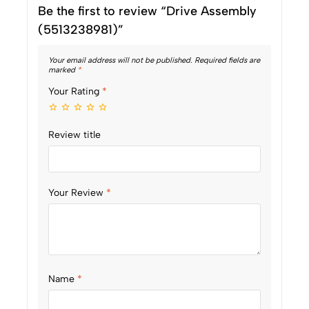
Be the first to review “Drive Assembly
(5513238981)”
Your email address will not be published.
Required fields are
marked
*
Your Rating
*
Review title
Your Review
*
Name
*