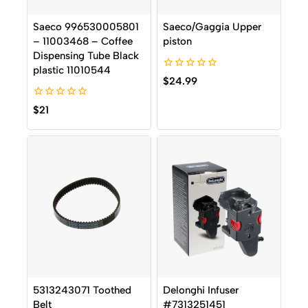
Saeco 996530005801
Saeco/Gaggia Upper
– 11003468 – Coffee
piston
Dispensing Tube Black
plastic 11010544
0
$
24.99
out
of
0
5
$
21
out
of
5
5313243071 Toothed
Delonghi Infuser
Belt
#7313251451