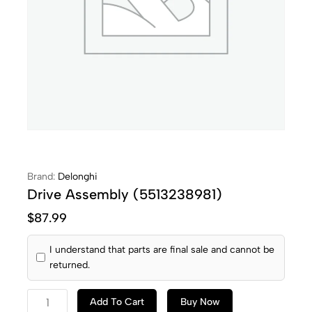
Brand:
Delonghi
Drive Assembly (5513238981)
$
87.99
I understand that parts are final sale and cannot be
returned.
Add To Cart
Buy Now