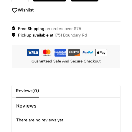
Wishlist
Free Shipping
on orders over $75
Pickup available at
1751 Boundary Rd
Guaranteed Safe And Secure Checkout
Reviews(0)
Reviews
There are no reviews yet.