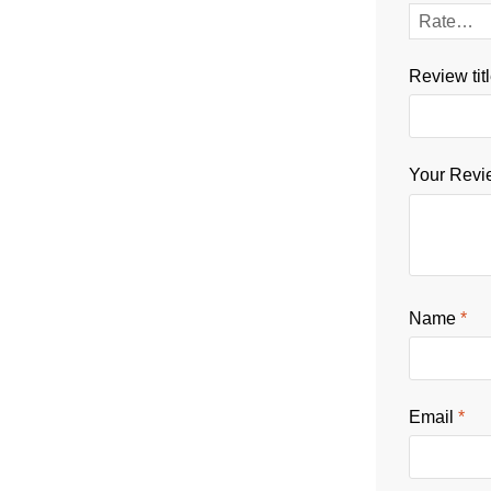
Review tit
Your Rev
Name
*
Email
*