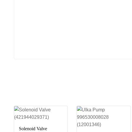
Solenoid Valve