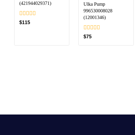
(421944029371)
Ulka Pump
996530008028
(12001346)
0
$
115
out
of
0
$
75
5
out
of
5