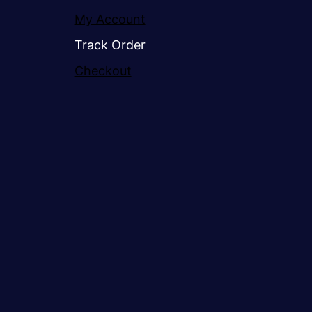
My Account
Track Order
Checkout