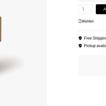
A
Wishlist
Free Shippi
Pickup availa