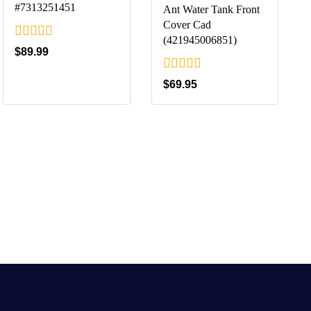
#7313251451
Ant Water Tank Front
Cover Cad
(421945006851)
0
$
89.99
out
of
0
$
69.95
5
out
of
5