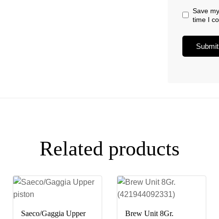
Save my 
time I 
Related products
Saeco/Gaggia Upper
Brew Unit 8Gr.