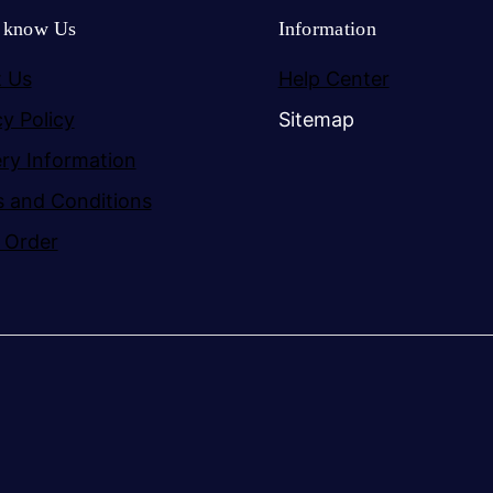
o know Us
Information
 Us
Help Center
cy Policy
Sitemap
ery Information
 and Conditions
 Order