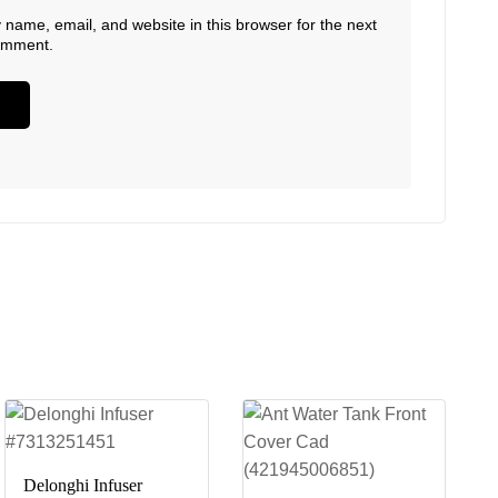
name, email, and website in this browser for the next
comment.
Delonghi Infuser