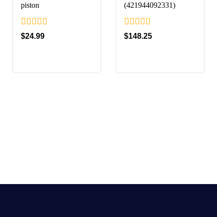
piston
(421944092331)
0
0
$
24.99
$
148.25
out
out
of
of
5
5