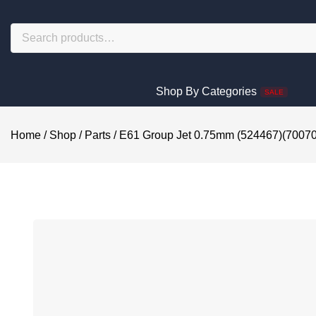
Shop By Categories
SALE
Home
/
Shop
/
Parts
/
E61 Group Jet 0.75mm (524467)(7007