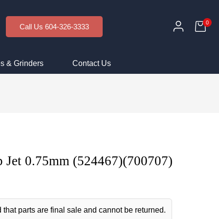
0
Call Us 604-326-3333
s & Grinders
Contact Us
 Jet 0.75mm (524467)(700707)
 that parts are final sale and cannot be returned.