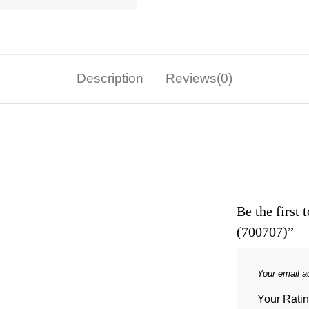
Description
Reviews(0)
Be the first
(700707)”
Your email ad
Your Rati