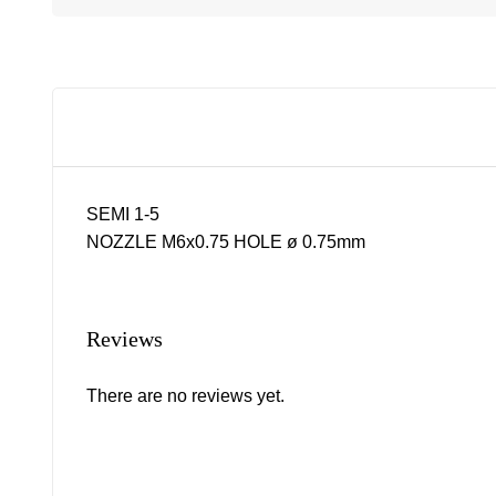
SEMI 1-5
NOZZLE M6x0.75 HOLE ø 0.75mm
Reviews
There are no reviews yet.