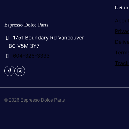
Get t
About
Espresso Dolce Parts
Priva
1751 Boundary Rd Vancouver
Deliv
BC V5M 3Y7
Terms
604-326-3333
Track
© 2026 Espresso Dolce Parts