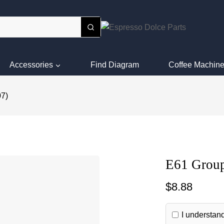
Accessories
Find Diagram
Coffee Machine
07)
E61 Group
$
8.88
I understand