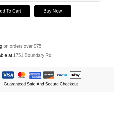
dd To Cart
Buy Now
ng
on orders over $75
ble at
1751 Boundary Rd
Guaranteed Safe And Secure Checkout