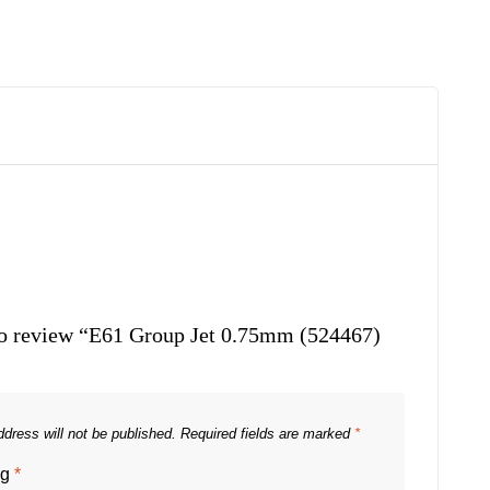
 to review “E61 Group Jet 0.75mm (524467)
dress will not be published.
Required fields are marked
*
ng
*