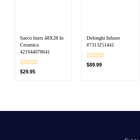
Saeco burrs 48X28 In
Delonghi Infuser
Ceramica
#7313251441
421944078641
0
$
89.99
out
0
$
29.95
of
out
5
of
5