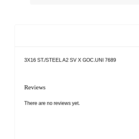
3X16 ST./STEEL A2 SV X GOC.UNI 7689
Reviews
There are no reviews yet.