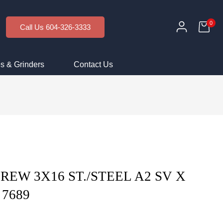
0
Call Us 604-326-3333
s & Grinders
Contact Us
CREW 3X16 ST./STEEL A2 SV X
 7689