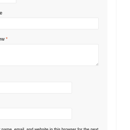
le
iew
*
name, email, and website in this browser for the next