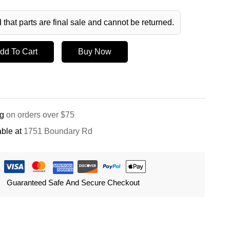
 that parts are final sale and cannot be returned.
dd To Cart
Buy Now
ng
on orders over $75
ble at
1751 Boundary Rd
Guaranteed Safe And Secure Checkout