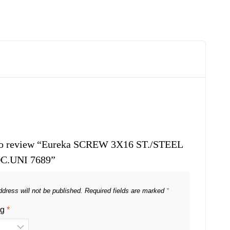
t to review “Eureka SCREW 3X16 ST./STEEL
C.UNI 7689”
dress will not be published.
Required fields are marked
*
ng
*