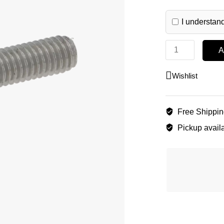
I understand
A
Wishlist
Free Shippi
Pickup availa