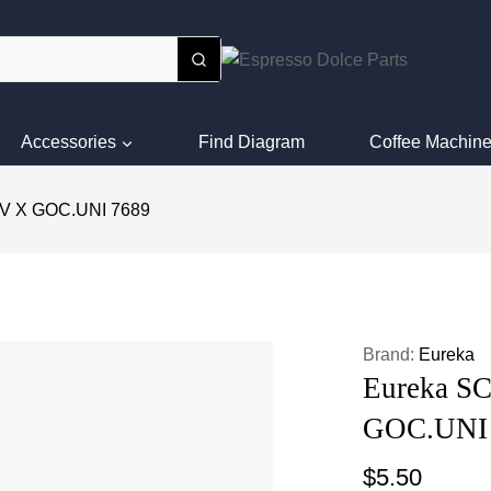
Accessories
Find Diagram
Coffee Machine
V X GOC.UNI 7689
Brand:
Eureka
Eureka S
GOC.UNI
$
5.50