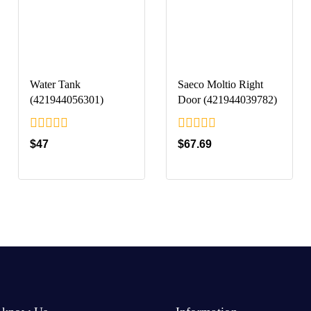
Water Tank
Saeco Moltio Right
(421944056301)
Door (421944039782)
0
0
$
47
$
67.69
out
out
of
of
5
5