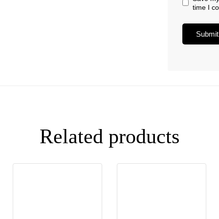
time I 
Related products