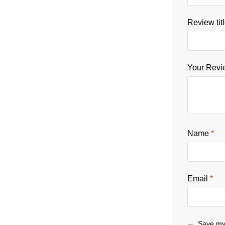
Review tit
Your Rev
Name
*
Email
*
Save my 