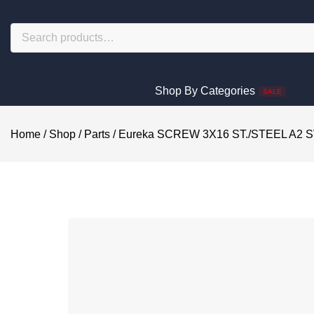
Shop By Categories
SALE
Home
/
Shop
/
Parts
/
Eureka SCREW 3X16 ST./STEEL A2 S