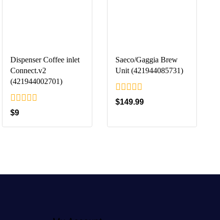
Dispenser Coffee inlet
Saeco/Gaggia Brew
Connect.v2
Unit (421944085731)
(421944002701)
0
$
149.99
out
0
$
9
of
out
5
of
5