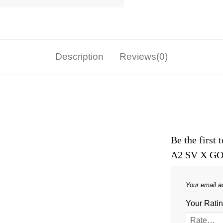
Description
Reviews(0)
Be the firs
A2 SV X GO
Your email ad
Your Rati