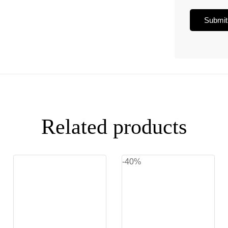
Related products
-40%