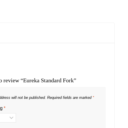
 to review “Eureka Standard Fork”
dress will not be published.
Required fields are marked
*
ng
*