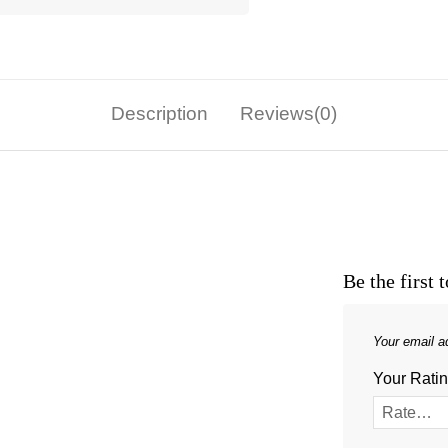
Description
Reviews(0)
Be the first
Your email ad
Your Rati