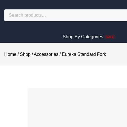
Shop By Categories
SALE
Home
/
Shop
/
Accessories
/
Eureka Standard Fork