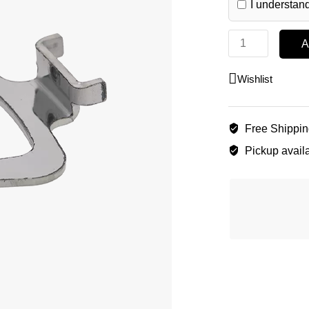
I understand
A
Wishlist
Free Shippi
Pickup availa