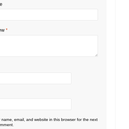
le
iew
*
name, email, and website in this browser for the next
comment.