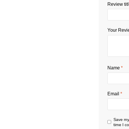
Review tit
Your Rev
Name
*
Email
*
Save my 
time I 