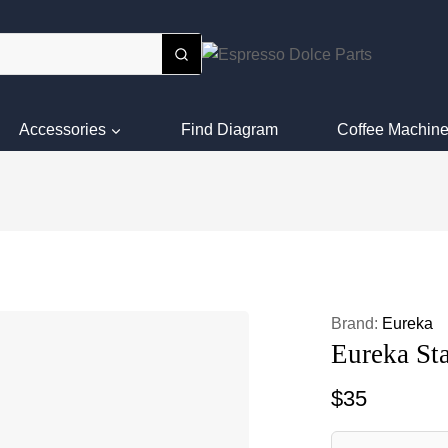
Accessories
Find Diagram
Coffee Machine
Brand:
Eureka
Eureka St
$
35