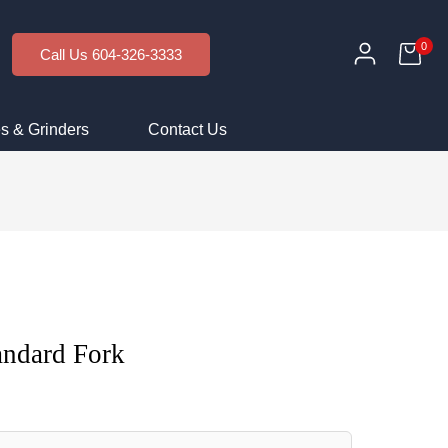
0
Call Us 604-326-3333
s & Grinders
Contact Us
andard Fork