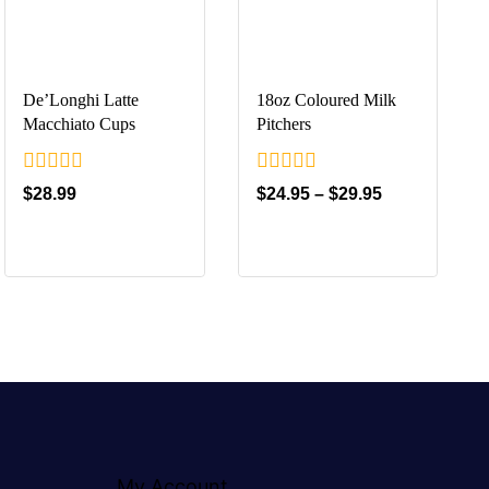
De’Longhi Latte
18oz Coloured Milk
Macchiato Cups
Pitchers
0
0
$
28.99
$
24.95
–
$
29.95
out
out
of
of
5
5
My Account