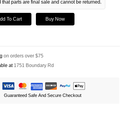
 that parts are final sale and cannot be returned.
dd To Cart
Buy Now
ng
on orders over $75
ble at
1751 Boundary Rd
Guaranteed Safe And Secure Checkout