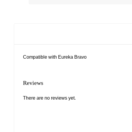
Compatible with Eureka Bravo
Reviews
There are no reviews yet.