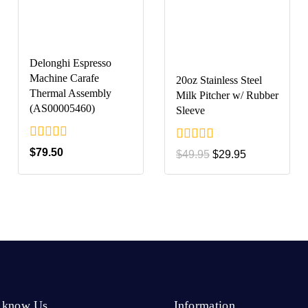
Delonghi Espresso
Machine Carafe
20oz Stainless Steel
Thermal Assembly
Milk Pitcher w/ Rubber
(AS00005460)
Sleeve
0
0
$
79.50
$
49.95
$
29.95
out
out
of
of
5
5
o know Us
Information