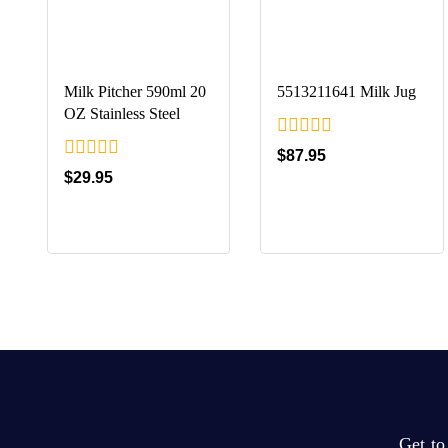
Milk Pitcher 590ml 20
5513211641 Milk Jug
OZ Stainless Steel
0
$
87.95
out
0
$
29.95
of
out
5
of
5
Get t