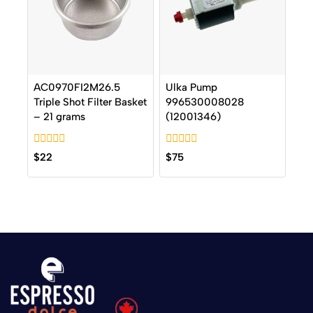
AC0970FI2M26.5
Ulka Pump
Triple Shot Filter Basket
996530008028
– 21 grams
(12001346)
0
0
$
22
$
75
out
out
of
of
5
5