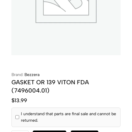
Brand:
Bezzera
GASKET OR 139 VITON FDA
(7496004.01)
$
13.99
I understand that parts are final sale and cannot be
returned.