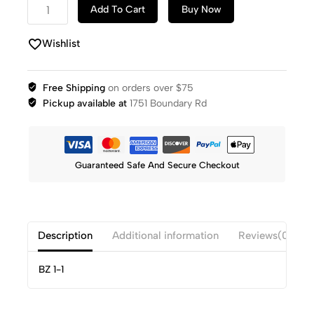
Add To Cart
Buy Now
Wishlist
Free Shipping
on orders over $75
Pickup available at
1751 Boundary Rd
Guaranteed Safe And Secure Checkout
Description
Additional information
Reviews(0)
BZ 1-1