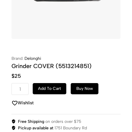
Brand:
Delonghi
Grinder COVER (5513214851)
$
25
Add To Cart
Buy Now
Wishlist
Free Shipping
on orders over $75
Pickup available at
1751 Boundary Rd