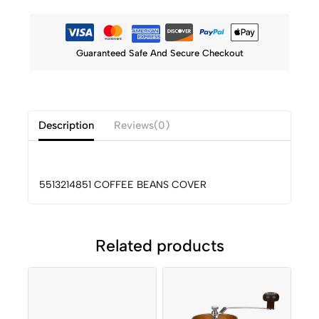
Guaranteed Safe And Secure Checkout
Description
Reviews(0)
5513214851 COFFEE BEANS COVER
Related products