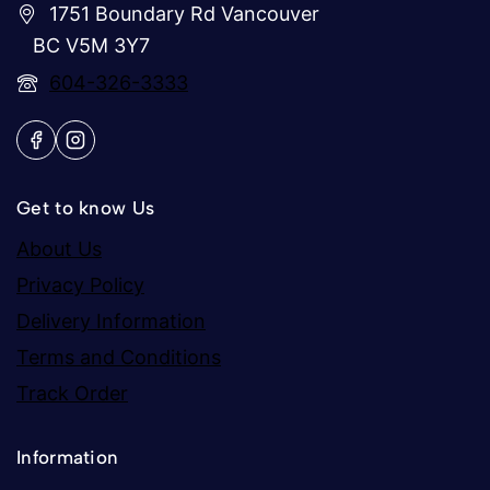
1751 Boundary Rd Vancouver
BC V5M 3Y7
604-326-3333
Get to know Us
About Us
Privacy Policy
Delivery Information
Terms and Conditions
Track Order
Information