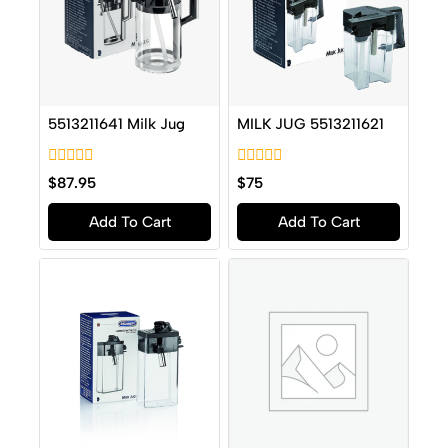
5513211641 Milk Jug
MILK JUG 5513211621
0
0
$
87.95
$
75
out
out
of
of
Add To Cart
Add To Cart
5
5