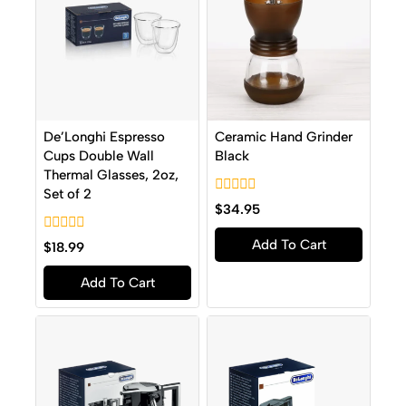
De’Longhi Espresso
Ceramic Hand Grinder
Cups Double Wall
Black
Thermal Glasses, 2oz,
Set of 2
0
$
34.95
out
of
0
Add To Cart
5
$
18.99
out
of
Add To Cart
5