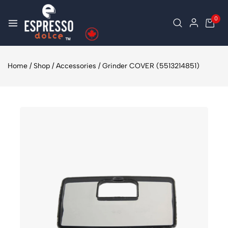
0
Home
/
Shop
/
Accessories
/
Grinder COVER (5513214851)