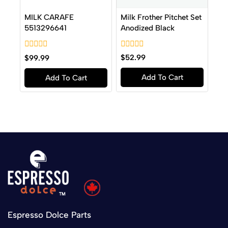
Milk Frother Pitchet Set
MILK CARAFE
Anodized Black
5513296641
0
0
$
52.99
$
99.99
out
out
of
of
Add To Cart
Add To Cart
5
5
Espresso Dolce Parts