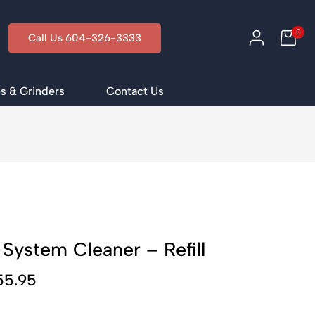
0
Call Us 604-326-3333
s & Grinders
Contact Us
 System Cleaner – Refill
55.95