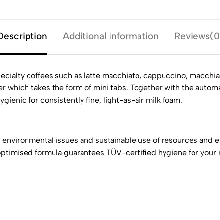
Description
Additional information
Reviews(0
ecialty coffees such as latte macchiato, cappuccino, macchiato
r which takes the form of mini tabs. Together with the autom
gienic for consistently fine, light-as-air milk foam.
f environmental issues and sustainable use of resources and e
ptimised formula guarantees TÜV-certified hygiene for your 