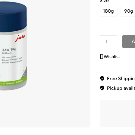
Size
180g
90g
A
Wishlist
Free Shippi
Pickup avail