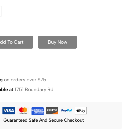
dd To Cart
Buy Now
ng
on orders over $75
able at
1751 Boundary Rd
Guaranteed Safe And Secure Checkout