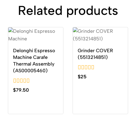
Related products
Delonghi Espresso
Grinder COVER
Machine Carafe
(5513214851)
Thermal Assembly
(AS00005460)
0
$
25
out
of
0
$
79.50
5
out
of
5