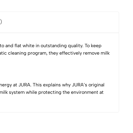
)
 and flat white in outstanding quality. To keep
atic cleaning program, they effectively remove milk
nergy at JURA. This explains why JURA’s original
milk system while protecting the environment at