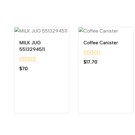
MILK JUG
Coffee Canister
5513294511
0
$
17.70
out
0
$
70
of
out
5
of
5