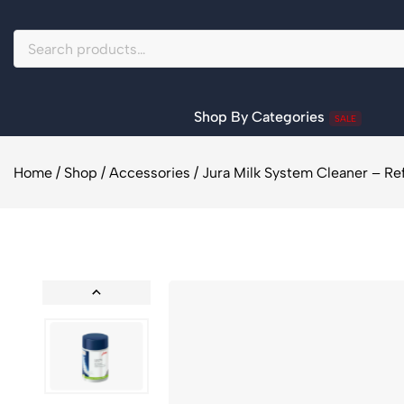
Shop By Categories
SALE
Home
/
Shop
/
Accessories
/
Jura Milk System Cleaner – Refi