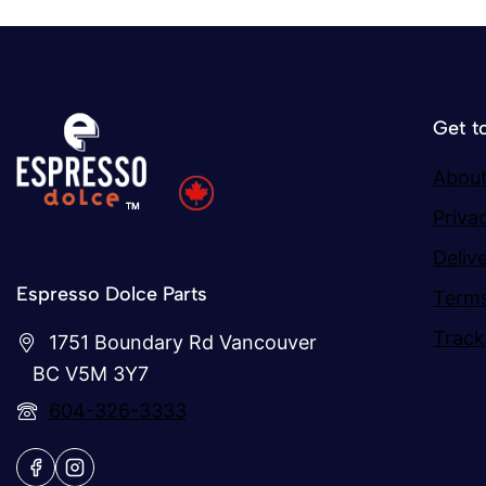
Get t
About
Priva
Deliv
Espresso Dolce Parts
Terms
Track
1751 Boundary Rd Vancouver
BC V5M 3Y7
604-326-3333