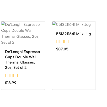
5513211641 Milk Jug
0
$
87.95
De’Longhi Espresso
out
of
Cups Double Wall
5
Thermal Glasses,
2oz, Set of 2
0
$
18.99
out
of
5