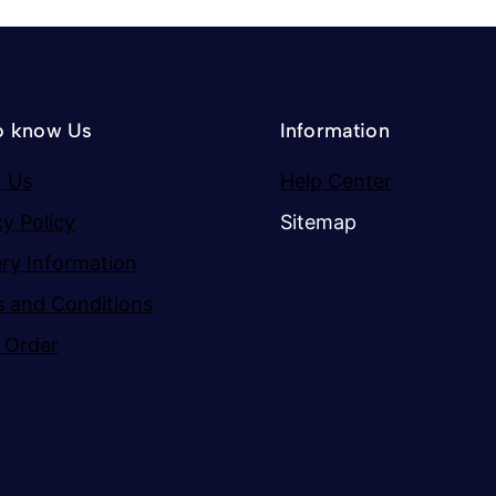
o know Us
Information
 Us
Help Center
cy Policy
Sitemap
ery Information
 and Conditions
 Order