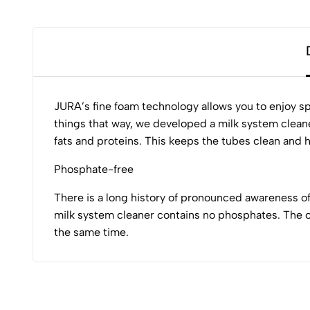
JURA’s fine foam technology allows you to enjoy sp
things that way, we developed a milk system cleane
fats and proteins. This keeps the tubes clean and hy
Phosphate-free
There is a long history of pronounced awareness o
milk system cleaner contains no phosphates. The o
the same time.