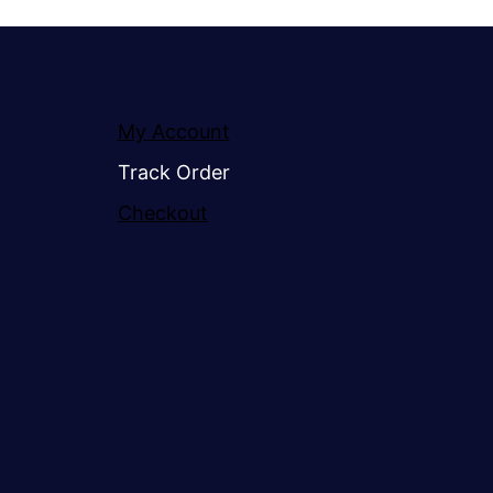
My Account
Track Order
Checkout