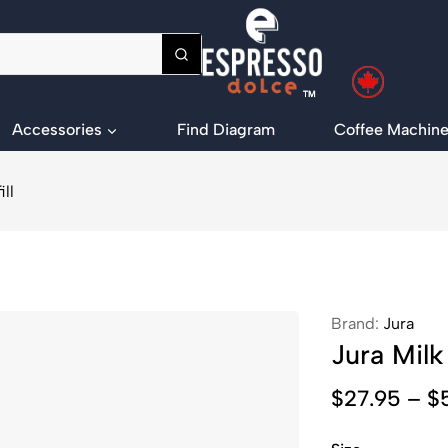
Accessories
Find Diagram
Coffee Machine
ll
Brand:
Jura
Jura Milk
$
27.95
–
$