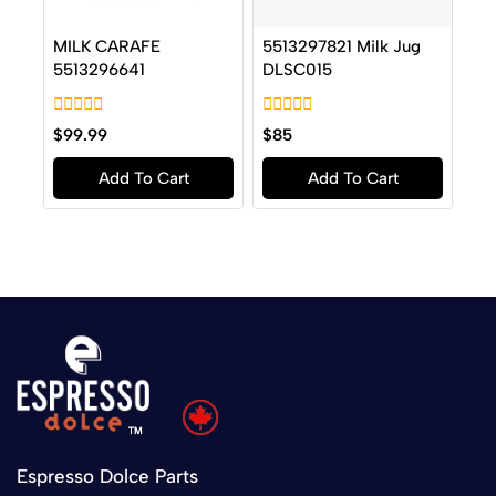
MILK CARAFE
5513297821 Milk Jug
5513296641
DLSC015
0
0
$
99.99
$
85
out
out
of
of
Add To Cart
Add To Cart
5
5
Espresso Dolce Parts