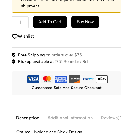
shipment.
Add To Cart
Buy Now
Wishlist
Free Shipping
on orders over $75
Pickup available at
1751 Boundary Rd
Guaranteed Safe And Secure Checkout
Description
Additional information
Reviews(0)
Optimal Hygiene and Sleek Design