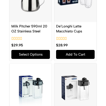
Milk Pitcher 590ml 20
De’Longhi Latte
OZ Stainless Steel
Macchiato Cups
0
0
$
29.95
$
28.99
out
out
of
of
Select Options
Add To Cart
5
5