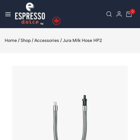
0
Home
/
Shop
/
Accessories
/
Jura Milk Hose HP2