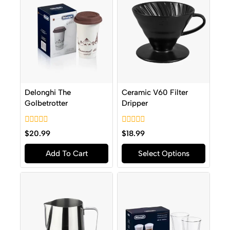
Delonghi The
Ceramic V60 Filter
Golbetrotter
Dripper
0
0
$
20.99
$
18.99
out
out
of
of
Add To Cart
Select Options
5
5