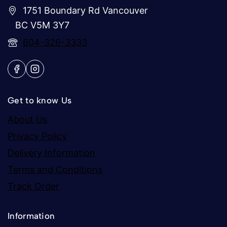
1751 Boundary Rd Vancouver
BC V5M 3Y7
604-326-3333
Get to know Us
About Us
Privacy Policy
Delivery Information
Terms and Conditions
Track Order
Information