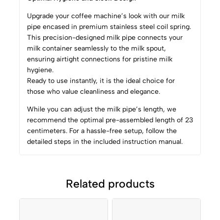
Upgrade your coffee machine’s look with our milk
pipe encased in premium stainless steel coil spring.
This precision-designed milk pipe connects your
milk container seamlessly to the milk spout,
ensuring airtight connections for pristine milk
hygiene.
Ready to use instantly, it is the ideal choice for
those who value cleanliness and elegance.
While you can adjust the milk pipe’s length, we
recommend the optimal pre-assembled length of 23
centimeters. For a hassle-free setup, follow the
detailed steps in the included instruction manual.
Related products