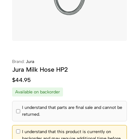
Brand:
Jura
Jura Milk Hose HP2
$
44.95
Available on backorder
I understand that parts are final sale and cannot be
returned.
I understand that this product is currently on
backorder and may require additional time before