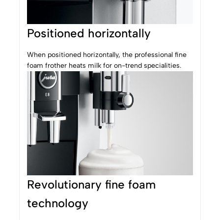
Positioned horizontally
When positioned horizontally, the professional fine
foam frother heats milk for on-trend specialities.
Revolutionary fine foam
technology