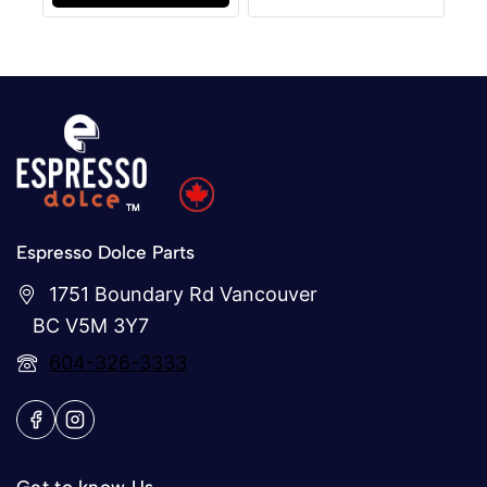
Espresso Dolce Parts
1751 Boundary Rd Vancouver
BC V5M 3Y7
604-326-3333