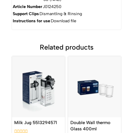
Article Number
J0124250
Support Clips
Dismantling & Rinsing
Instructions for use
Download file
Related products
Milk Jug 5513294571
Double Wall thermo
Glass 400ml