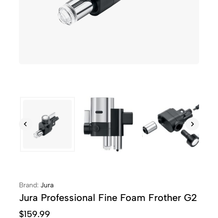
Brand:
Jura
Jura Professional Fine Foam Frother G2
$
159.99