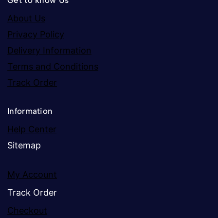
Get to know Us
About Us
Privacy Policy
Delivery Information
Terms and Conditions
Track Order
Information
Help Center
Sitemap
My Account
Track Order
Checkout