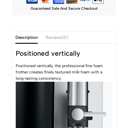
Guaranteed Safe And Secure Checkout
Description
Reviews(0)
Positioned vertically
Positioned vertically, the professional fine foam
frother creates finely textured milk foam with a
long-lasting consistency.