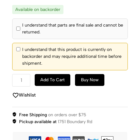
Available on backorder
I understand that parts are final sale and cannot be
returned.
I understand that this product is currently on
backorder and may require additional time before
shipment.
Add To Cart
Buy Now
Wishlist
Free Shipping
on orders over $75
Pickup available at
1751 Boundary Rd