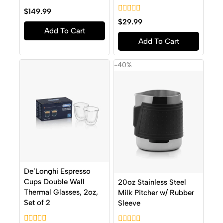
0
$
149.99
out
0
$
29.99
of
out
Add To Cart
5
of
Add To Cart
5
-40%
De’Longhi Espresso
Cups Double Wall
20oz Stainless Steel
Thermal Glasses, 2oz,
Milk Pitcher w/ Rubber
Set of 2
Sleeve