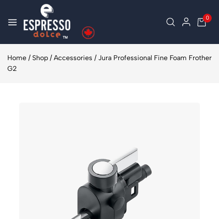
0
Home
/
Shop
/
Accessories
/
Jura Professional Fine Foam Frother
G2