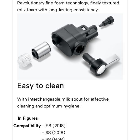
Revolutionary fine foam technology, finely textured
milk foam with long-lasting consistency.
Easy to clean
With interchangeable milk spout for effective
cleaning and optimum hygiene.
In Figures
Compatibility
– E8 (2018)
– S8 (2018)
– S8 (NAB)