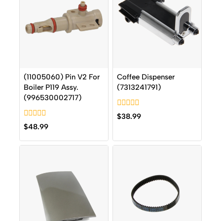
(11005060) Pin V2 For
Coffee Dispenser
Boiler P119 Assy.
(7313241791)
(996530002717)
0
$
38.99
out
0
$
48.99
of
out
5
of
5