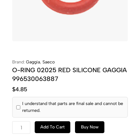
Brand:
Gaggia
,
Saeco
O-RING 02025 RED SILICONE GAGGIA
996530063887
$
4.85
I understand that parts are final sale and cannot be
returned.
Add To Cart
Buy Now