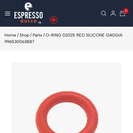
0
Home
/
Shop
/
Parts
/
O-RING 02025 RED SILICONE GAGGIA
996530063887