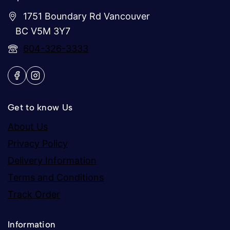
1751 Boundary Rd Vancouver
BC V5M 3Y7
604-326-3333
Get to know Us
About Us
Privacy Policy
Delivery Information
Terms and Conditions
Track Order
Information