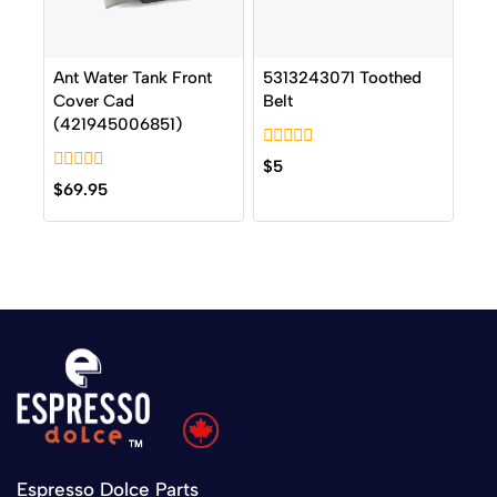
Ant Water Tank Front
5313243071 Toothed
Cover Cad
Belt
(421945006851)
0
$
5
out
0
$
69.95
of
out
5
of
5
Espresso Dolce Parts