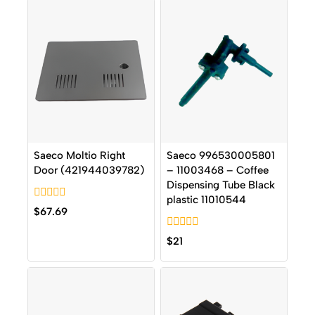
Saeco Moltio Right
Saeco 996530005801
Door (421944039782)
– 11003468 – Coffee
Dispensing Tube Black
plastic 11010544
0
$
67.69
out
of
0
5
$
21
out
of
5