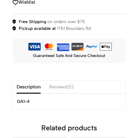
Wishlist
Free Shipping
on orders over $75
Pickup available at
1751 Boundary Rd
Guaranteed Safe And Secure Checkout
Description
Reviews(0)
GA1-4
Related products