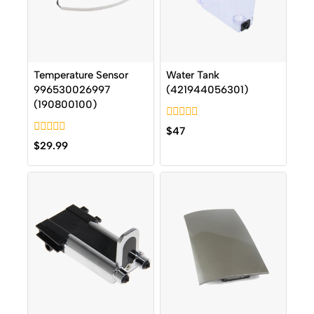
Temperature Sensor
Water Tank
996530026997
(421944056301)
(190800100)
0
$
47
out
0
$
29.99
of
out
5
of
5