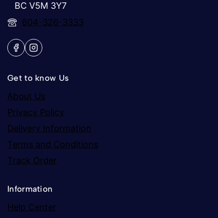
BC V5M 3Y7
604-326-3333
Get to know Us
About Us
Privacy Policy
Delivery Information
Terms and Conditions
Track Order
Information
Help Center