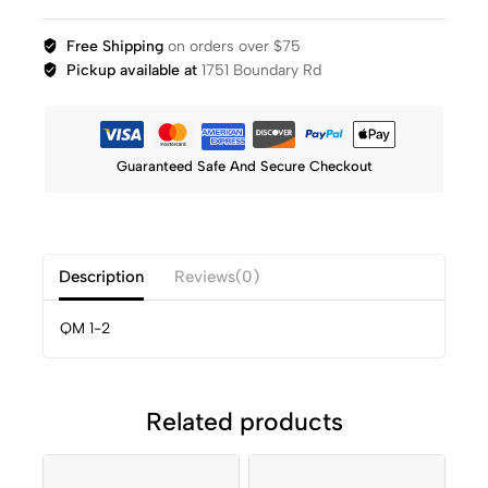
Free Shipping
on orders over $75
Pickup available at
1751 Boundary Rd
Guaranteed Safe And Secure Checkout
Description
Reviews(0)
QM 1-2
Related products