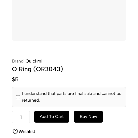
Brand:
Quickmill
O Ring (OR3043)
$
5
I understand that parts are final sale and cannot be
returned.
Add To Cart
Buy Now
Wishlist