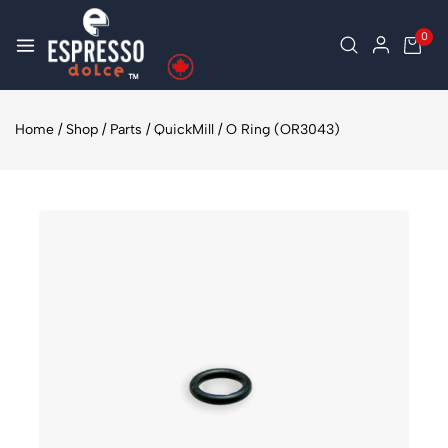
0
Home
/
Shop
/
Parts
/
QuickMill
/
O Ring (OR3043)