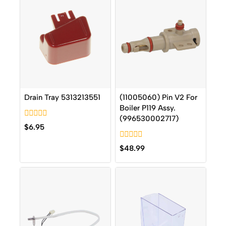
Drain Tray 5313213551
(11005060) Pin V2 For
Boiler P119 Assy.
(996530002717)
0
$
6.95
out
of
0
5
$
48.99
out
of
5