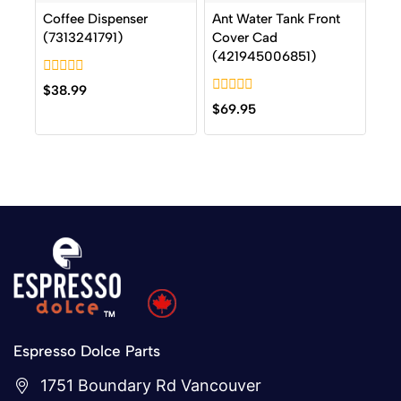
Coffee Dispenser
Ant Water Tank Front
(7313241791)
Cover Cad
(421945006851)
0
$
38.99
out
0
$
69.95
of
out
5
of
5
Espresso Dolce Parts
1751 Boundary Rd Vancouver