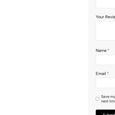
Your Rev
Name
*
Email
*
Save my
next ti