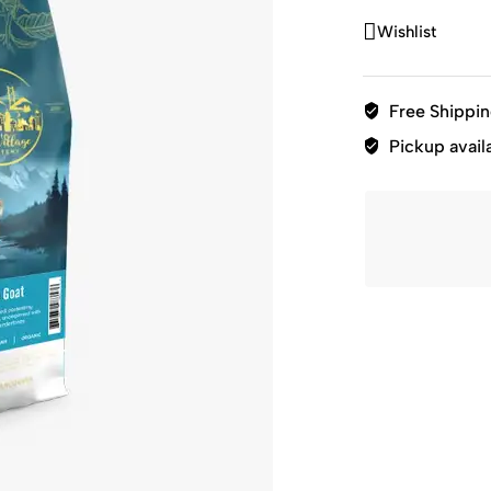
Wishlist
Free Shippi
Pickup avail