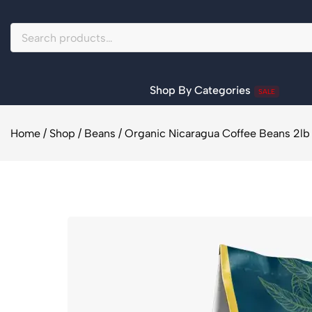
Shop By Categories
SALE
Home
/
Shop
/
Beans
/
Organic Nicaragua Coffee Beans 2lb