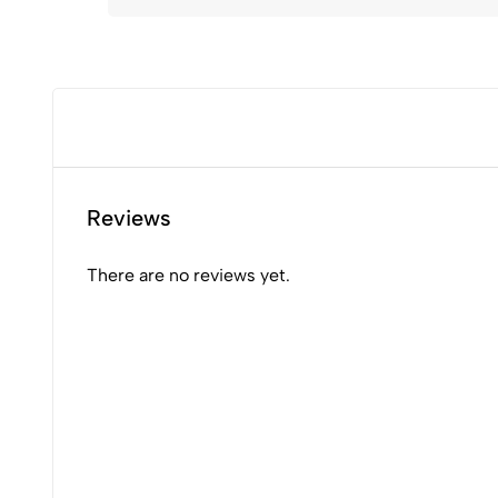
Reviews
There are no reviews yet.