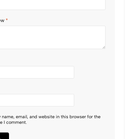
iew
*
 name, email, and website in this browser for the
me I comment.