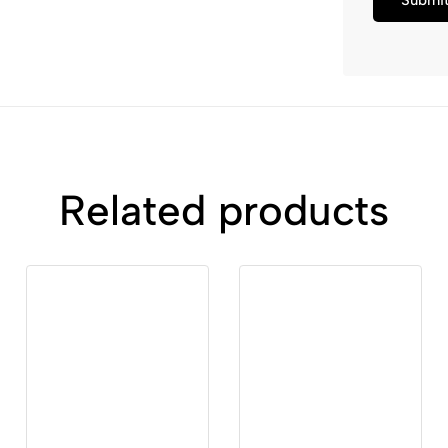
Related products