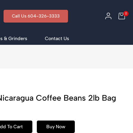
0
Call Us 604-326-3333
s & Grinders
Contact Us
Nicaragua Coffee Beans 2lb Bag
dd To Cart
Buy Now