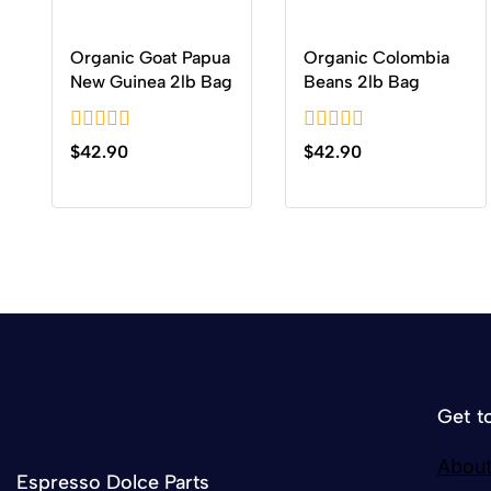
Organic Goat Papua
Organic Colombia
New Guinea 2lb Bag
Beans 2lb Bag
0
0
$
42.90
$
42.90
out
out
of
of
5
5
Get t
About
Espresso Dolce Parts