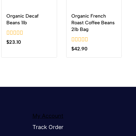
Organic Decaf
Organic French
Beans 1lb
Roast Coffee Beans
2lb Bag
0
$
23.10
out
0
$
42.90
of
out
5
of
5
My Account
Track Order