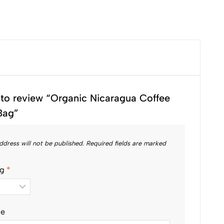
t to review “Organic Nicaragua Coffee
Bag”
ddress will not be published.
Required fields are marked
ng
*
le