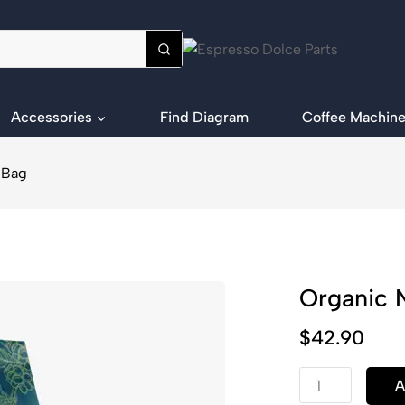
Accessories
Find Diagram
Coffee Machine
 Bag
Organic 
$
42.90
A