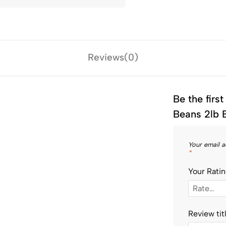
Reviews(0)
Be the firs
Beans 2lb 
Your email a
*
Your Rati
Review tit