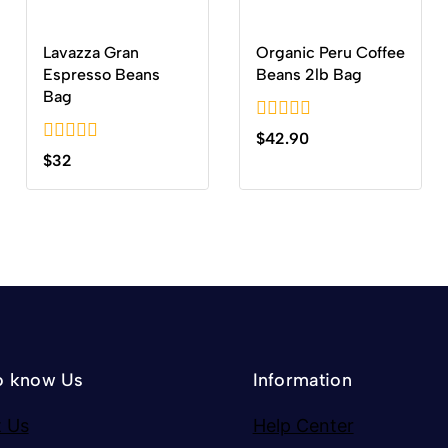
Lavazza Gran
Organic Peru Coffee
Espresso Beans
Beans 2lb Bag
Bag
0
$
42.90
out
0
$
32
of
out
5
of
5
o know Us
Information
 Us
Help Center