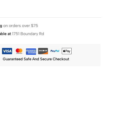
ng
on orders over $75
able at
1751 Boundary Rd
Guaranteed Safe And Secure Checkout