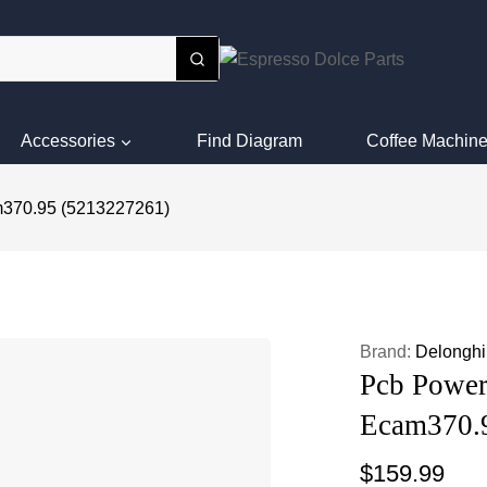
Accessories
Find Diagram
Coffee Machine
m370.95 (5213227261)
Brand:
Delonghi
Pcb Power
Ecam370.
$
159.99