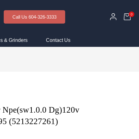
0
Call Us 604-326-3333
s & Grinders
Contact Us
 Npe(sw1.0.0 Dg)120v
95 (5213227261)