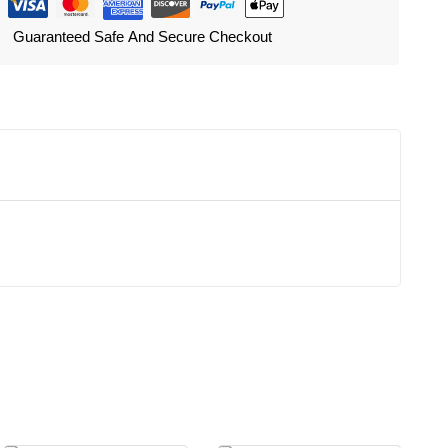
Guaranteed Safe And Secure Checkout