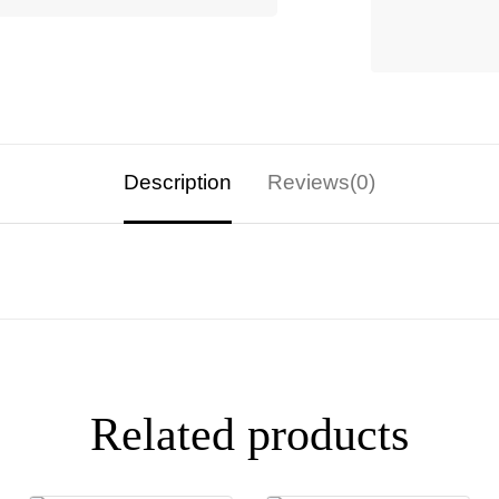
Description
Reviews(0)
Related products