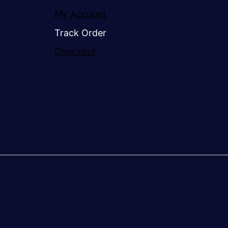
My Account
Track Order
Checkout