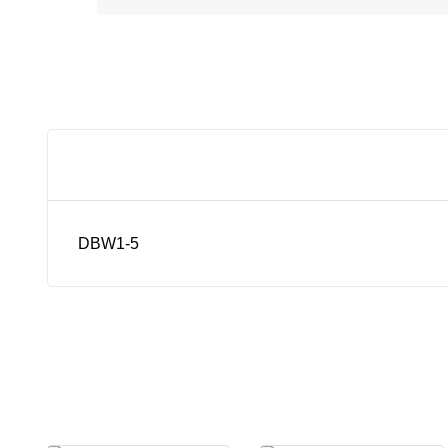
DBW1-5