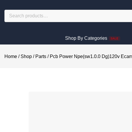
Shop By Categories
SALE
Home
/
Shop
/
Parts
/
Pcb Power Npe(sw1.0.0 Dg)120v Eca