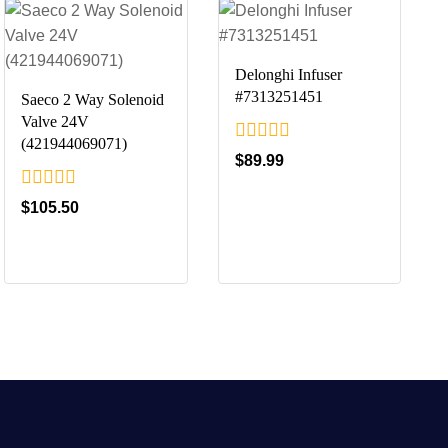
Delonghi Infuser
#7313251451
Saeco 2 Way Solenoid
Valve 24V
(421944069071)
0
$
89.99
out
of
0
$
105.50
5
out
of
5