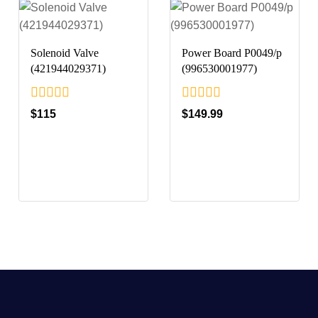
Solenoid Valve
Power Board P0049/p
(421944029371)
(996530001977)
0
0
$
115
$
149.99
out
out
of
of
5
5