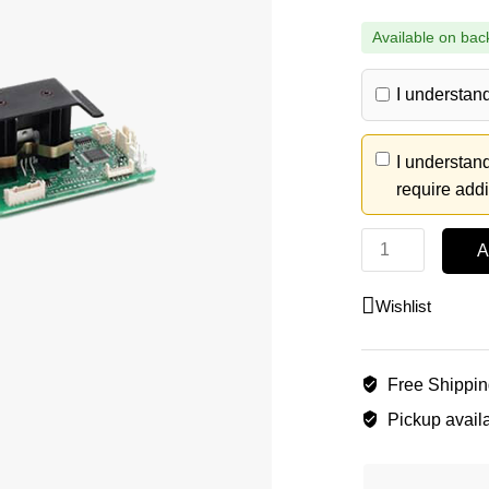
Available on bac
I understand
I understand
require addi
A
Wishlist
Free Shippi
Pickup availa