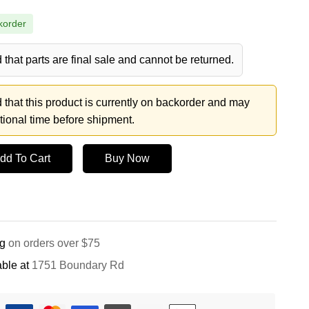
korder
 that parts are final sale and cannot be returned.
 that this product is currently on backorder and may
tional time before shipment.
dd To Cart
Buy Now
ng
on orders over $75
ble at
1751 Boundary Rd