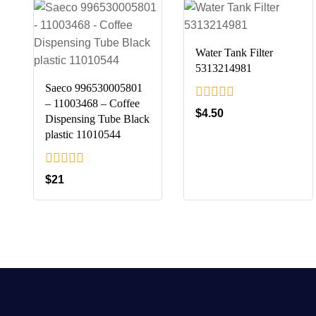
Water Tank Filter
5313214981
Saeco 996530005801
– 11003468 – Coffee
0
$
4.50
Dispensing Tube Black
out
plastic 11010544
of
5
0
$
21
out
of
5