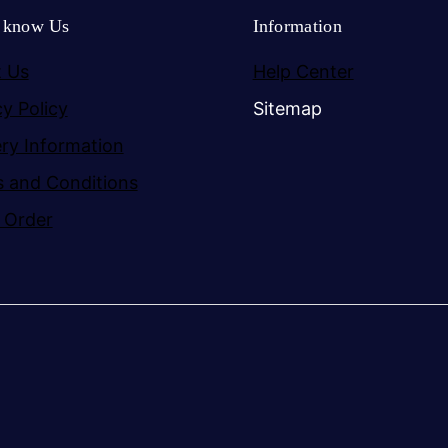
o know Us
Information
 Us
Help Center
cy Policy
Sitemap
ery Information
 and Conditions
 Order