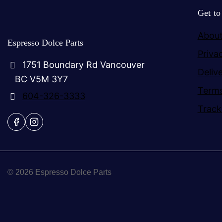
Get t
About
Espresso Dolce Parts
Priva
1751 Boundary Rd Vancouver
Deliv
BC V5M 3Y7
Terms
604-326-3333
Track
© 2026 Espresso Dolce Parts