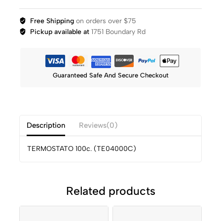
Free Shipping
on orders over $75
Pickup available at
1751 Boundary Rd
Guaranteed Safe And Secure Checkout
Description
Reviews(0)
TERMOSTATO 100c. (TE04000C)
Related products