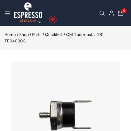
0
Home
/
Shop
/
Parts
/
QuickMill
/
QM Thermostat 100:
TE04000C