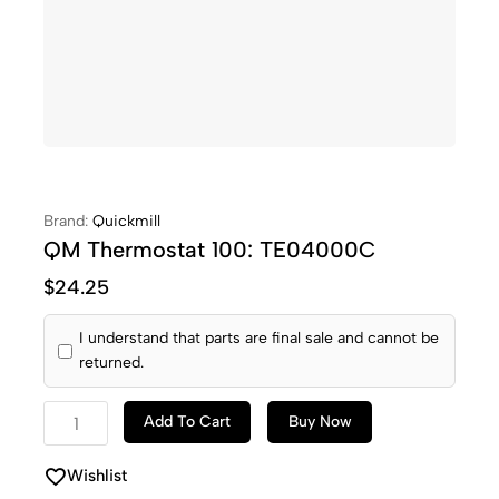
Brand:
Quickmill
QM Thermostat 100: TE04000C
$
24.25
I understand that parts are final sale and cannot be
returned.
Add To Cart
Buy Now
Wishlist