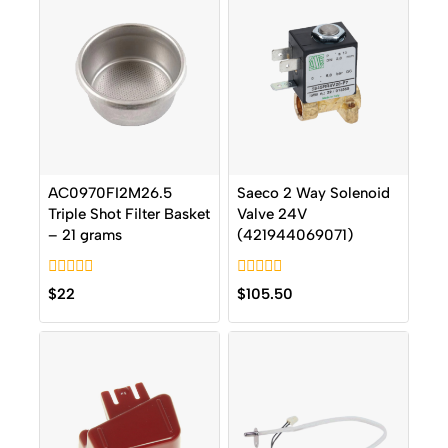
AC0970FI2M26.5
Saeco 2 Way Solenoid
Triple Shot Filter Basket
Valve 24V
– 21 grams
(421944069071)
0
0
$
22
$
105.50
out
out
of
of
5
5