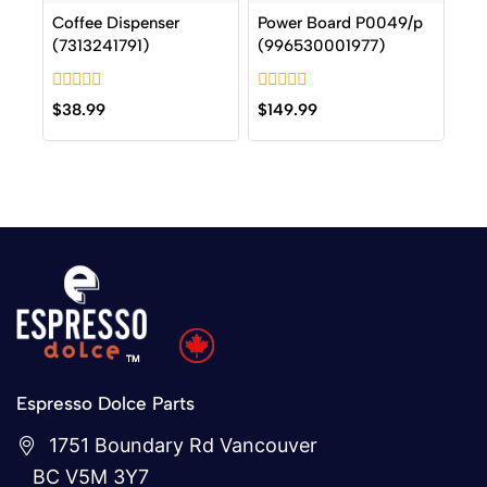
Coffee Dispenser
Power Board P0049/p
(7313241791)
(996530001977)
0
0
$
38.99
$
149.99
out
out
of
of
5
5
Espresso Dolce Parts
1751 Boundary Rd Vancouver
BC V5M 3Y7