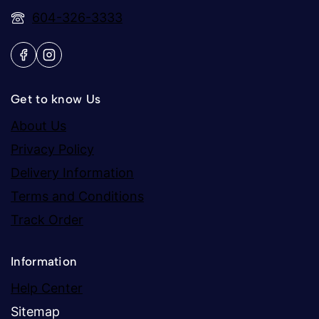
604-326-3333
Get to know Us
About Us
Privacy Policy
Delivery Information
Terms and Conditions
Track Order
Information
Help Center
Sitemap