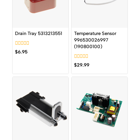
Drain Tray 5313213551
Temperature Sensor
996530026997
(190800100)
0
$
6.95
out
of
0
5
$
29.99
out
of
5