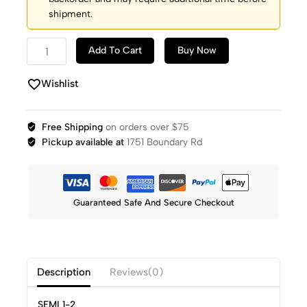
shipment.
Add To Cart
Buy Now
Wishlist
Free Shipping
on orders over $75
Pickup available at
1751 Boundary Rd
Guaranteed Safe And Secure Checkout
Description
Reviews(0)
SEMI 1-2