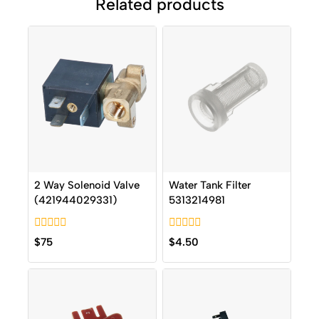
Related products
2 Way Solenoid Valve
Water Tank Filter
(421944029331)
5313214981
0
0
$
75
$
4.50
out
out
of
of
5
5