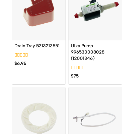
Drain Tray 5313213551
Ulka Pump
996530008028
(12001346)
0
$
6.95
out
of
0
5
$
75
out
of
5