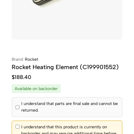
Brand:
Rocket
Rocket Heating Element (C199901552)
$
188.40
Available on backorder
I understand that parts are final sale and cannot be
returned.
I understand that this product is currently on
backorder and may require additional time before