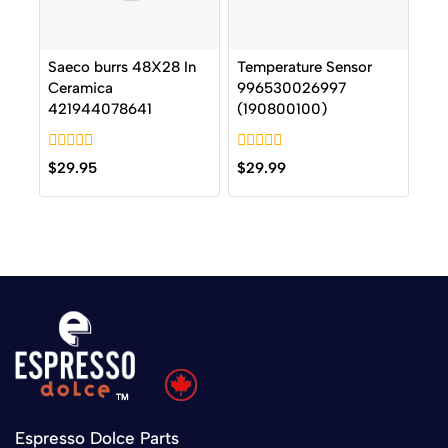
Saeco burrs 48X28 In
Temperature Sensor
Ceramica
996530026997
421944078641
(190800100)
0
0
$
29.95
$
29.99
out
out
of
of
5
5
Espresso Dolce Parts