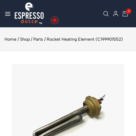
0
Home
/
Shop
/
Parts
/
Rocket Heating Element (C199901552)