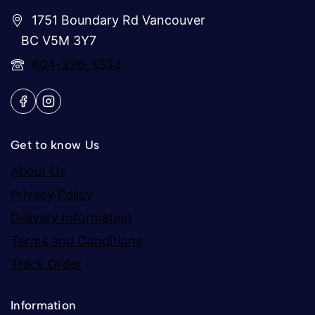
1751 Boundary Rd Vancouver
BC V5M 3Y7
604-326-3333
Get to know Us
About Us
Privacy Policy
Delivery Information
Terms and Conditions
Track Order
Information