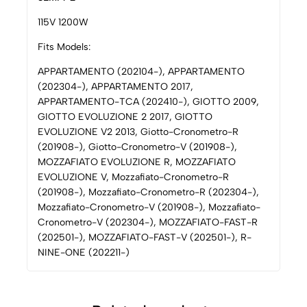
115V 1200W
Fits Models:
APPARTAMENTO (202104-), APPARTAMENTO
(202304-), APPARTAMENTO 2017,
APPARTAMENTO-TCA (202410-), GIOTTO 2009,
GIOTTO EVOLUZIONE 2 2017, GIOTTO
EVOLUZIONE V2 2013, Giotto-Cronometro-R
(201908-), Giotto-Cronometro-V (201908-),
MOZZAFIATO EVOLUZIONE R, MOZZAFIATO
EVOLUZIONE V, Mozzafiato-Cronometro-R
(201908-), Mozzafiato-Cronometro-R (202304-),
Mozzafiato-Cronometro-V (201908-), Mozzafiato-
Cronometro-V (202304-), MOZZAFIATO-FAST-R
(202501-), MOZZAFIATO-FAST-V (202501-), R-
NINE-ONE (202211-)