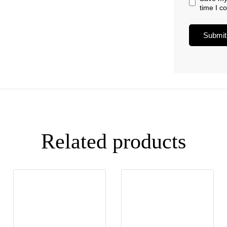
time I 
Related products