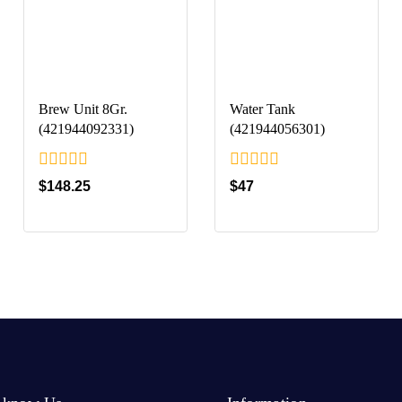
Brew Unit 8Gr.
Water Tank
(421944092331)
(421944056301)
0
0
$
148.25
$
47
out
out
of
of
5
5