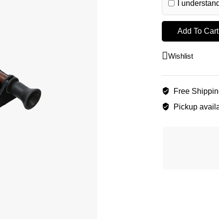
I understand
Add To Cart
Wishlist
Free Shippi
Pickup availa