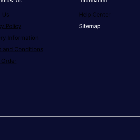
o know Us
Information
 Us
Help Center
cy Policy
Sitemap
ery Information
 and Conditions
 Order