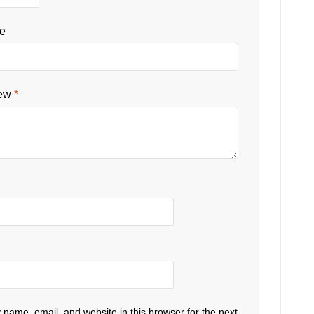
le
iew
*
name, email, and website in this browser for the next