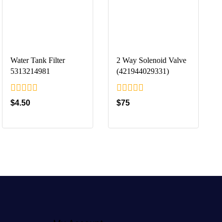
Water Tank Filter
2 Way Solenoid Valve
5313214981
(421944029331)
0
0
$
4.50
$
75
out
out
of
of
5
5