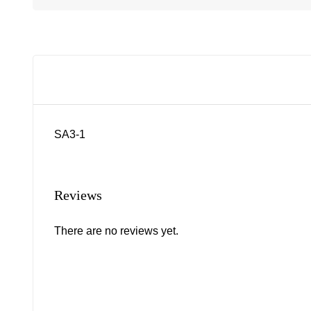
SA3-1
Reviews
There are no reviews yet.