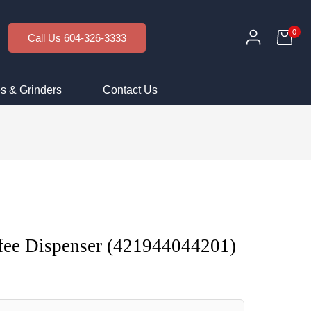
0
Call Us 604-326-3333
s & Grinders
Contact Us
fee Dispenser (421944044201)