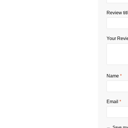
Review tit
Your Rev
Name
*
Email
*
Save my 