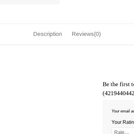
Description
Reviews(0)
Be the first
(4219440442
Your email ad
Your Rati