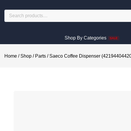
Shop By Categories
SALE
Home
/
Shop
/
Parts
/
Saeco Coffee Dispenser (4219440442