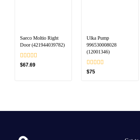
Saeco Moltio Right
Ulka Pump
Door (421944039782)
996530008028
(12001346)
0
$
67.69
out
0
$
75
of
out
5
of
5