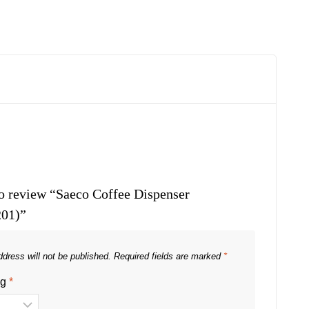
 to review “Saeco Coffee Dispenser
01)”
dress will not be published.
Required fields are marked
*
ng
*