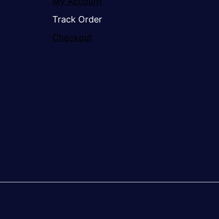
My Account
Track Order
Checkout