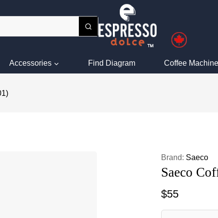
Accessories
Find Diagram
Coffee Machine
01)
Brand:
Saeco
Saeco Cof
$
55