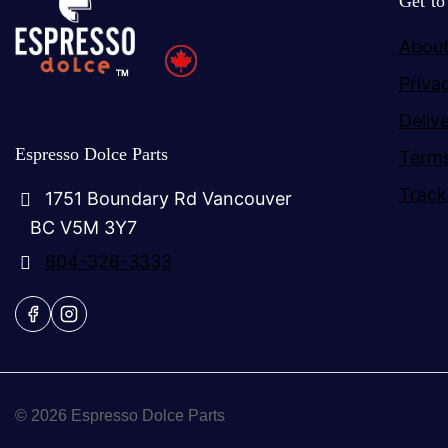
Get t
About
Priva
Deliv
Espresso Dolce Parts
Terms
Track
1751 Boundary Rd Vancouver
BC V5M 3Y7
604-326-3333
© 2026 Espresso Dolce Parts