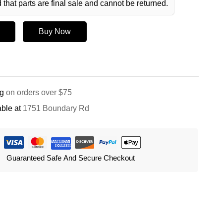
 that parts are final sale and cannot be returned.
Buy Now
ng
on orders over $75
ble at
1751 Boundary Rd
Guaranteed Safe And Secure Checkout