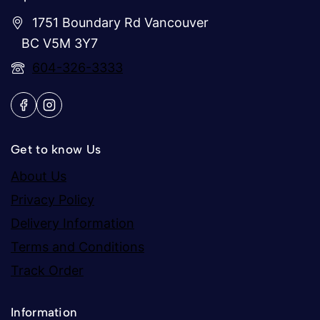
1751 Boundary Rd Vancouver
BC V5M 3Y7
604-326-3333
Get to know Us
About Us
Privacy Policy
Delivery Information
Terms and Conditions
Track Order
Information