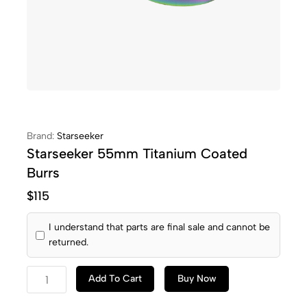
Brand:
Starseeker
Starseeker 55mm Titanium Coated
Burrs
$
115
I understand that parts are final sale and cannot be
returned.
Add To Cart
Buy Now