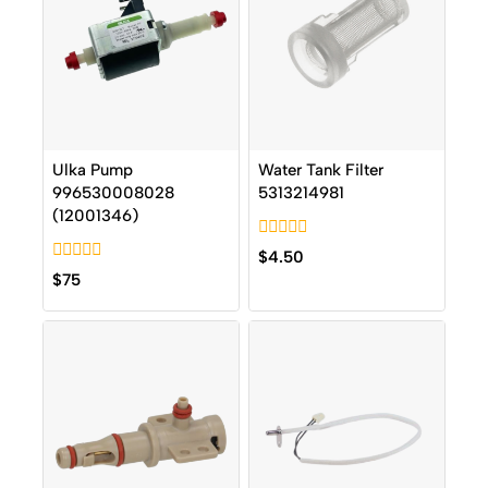
Ulka Pump
Water Tank Filter
996530008028
5313214981
(12001346)
0
$
4.50
out
0
$
75
of
out
5
of
5