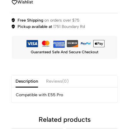
Wishlist
Free Shipping
on orders over $75
Pickup available at
1751 Boundary Rd
Guaranteed Safe And Secure Checkout
Description
Reviews(0)
Compatible with E55 Pro
Related products