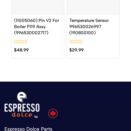
(11005060) Pin V2 For
Temperature Sensor
Boiler P119 Assy.
996530026997
(996530002717)
(190800100)
0
0
$
48.99
$
29.99
out
out
of
of
5
5
Espresso Dolce Parts