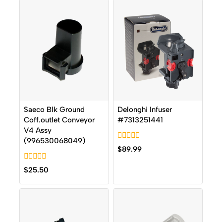
Saeco Blk Ground
Delonghi Infuser
Coff.outlet Conveyor
#7313251441
V4 Assy
(996530068049)
0
$
89.99
out
of
0
5
$
25.50
out
of
5