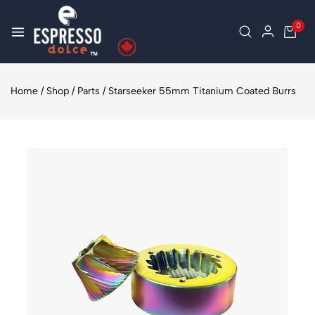
0
Home
/
Shop
/
Parts
/
Starseeker 55mm Titanium Coated Burrs