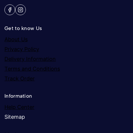
Get to know Us
About Us
Privacy Policy
Delivery Information
Terms and Conditions
Track Order
Information
Help Center
Sitemap