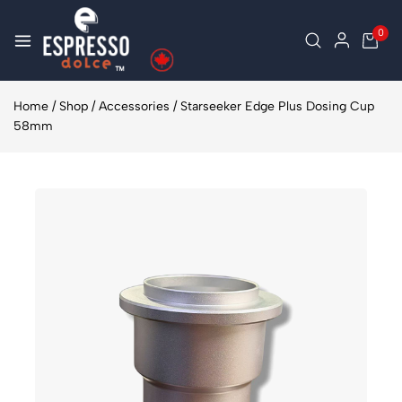
0
Home
/
Shop
/
Accessories
/
Starseeker Edge Plus Dosing Cup
58mm