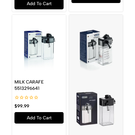
Add To Cart
5
MILK CARAFE
5513296641
0
$
99.99
out
of
Add To Cart
5