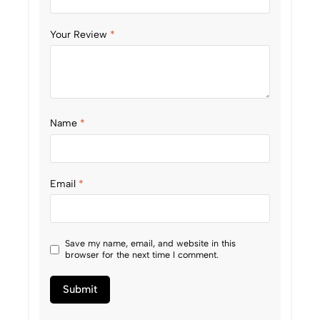
Your Review
*
Name
*
Email
*
Save my name, email, and website in this
browser for the next time I comment.