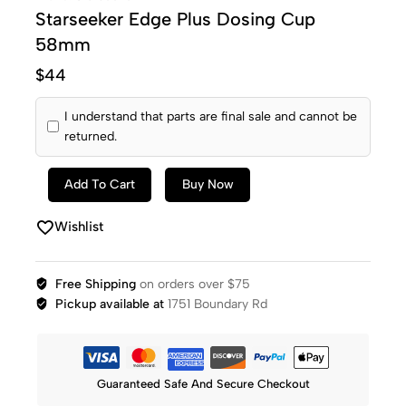
Starseeker Edge Plus Dosing Cup
58mm
$
44
I understand that parts are final sale and cannot be
returned.
Add To Cart
Buy Now
Wishlist
Free Shipping
on orders over $75
Pickup available at
1751 Boundary Rd
Guaranteed Safe And Secure Checkout