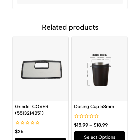
Related products
Grinder COVER
Dosing Cup 58mm
(5513214851)
0
$
15.99
–
$
18.99
out
0
$
25
of
out
Select Options
5
of