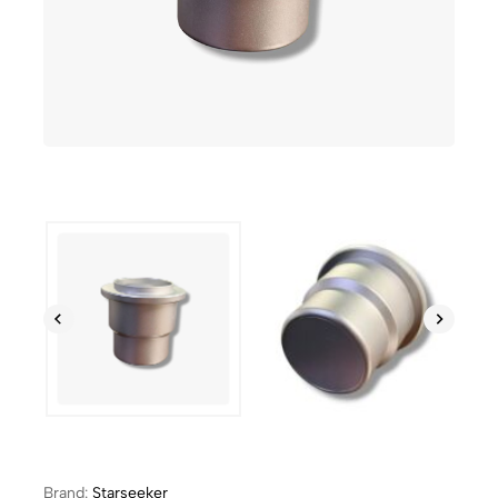
Brand:
Starseeker