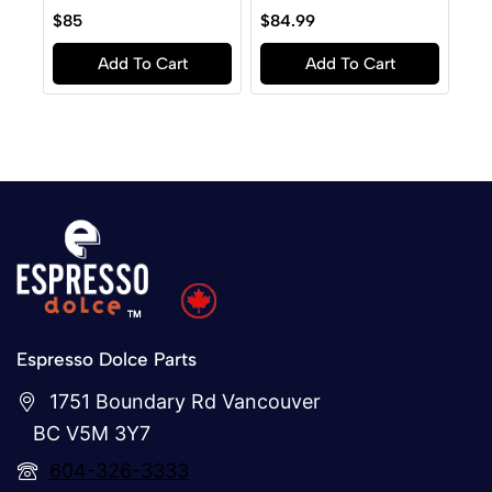
0
0
$
85
$
84.99
out
out
of
of
Add To Cart
Add To Cart
5
5
Espresso Dolce Parts
1751 Boundary Rd Vancouver
BC V5M 3Y7
604-326-3333