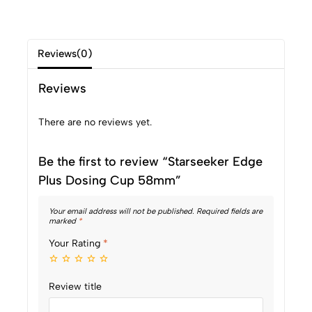
Reviews(0)
Reviews
There are no reviews yet.
Be the first to review “Starseeker Edge
Plus Dosing Cup 58mm”
Your email address will not be published.
Required fields are
marked
*
Your Rating
*
Review title