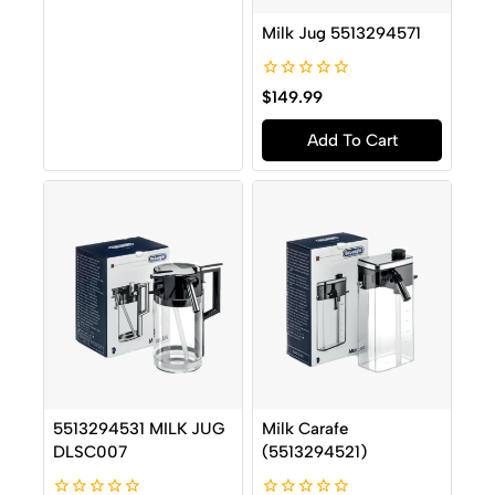
Milk Jug 5513294571
0
$
149.99
out
of
Add To Cart
5
5513294531 MILK JUG
Milk Carafe
DLSC007
(5513294521)