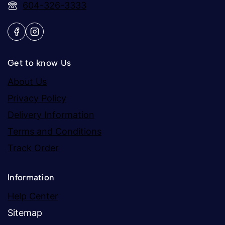
604-326-3333
Get to know Us
About Us
Privacy Policy
Delivery Information
Terms and Conditions
Track Order
Information
Help Center
Sitemap