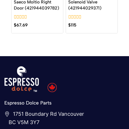
Saeco Moltio Right
Solenoid Valve
Door (421944039782)
(421944029371)
0
0
$
67.69
$
115
out
out
of
of
5
5
Espresso Dolce Parts
1751 Boundary Rd Vancouver
BC V5M 3Y7