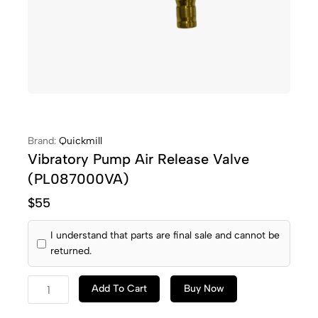
Brand:
Quickmill
Vibratory Pump Air Release Valve
(PL087000VA)
$
55
I understand that parts are final sale and cannot be
returned.
Add To Cart
Buy Now