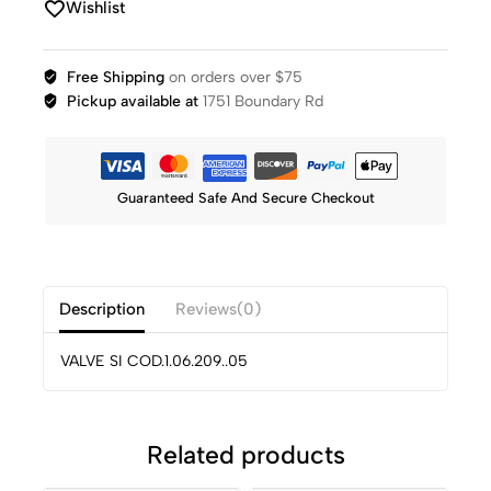
Wishlist
Free Shipping
on orders over $75
Pickup available at
1751 Boundary Rd
Guaranteed Safe And Secure Checkout
Description
Reviews(0)
VALVE SI COD.1.06.209..05
Related products