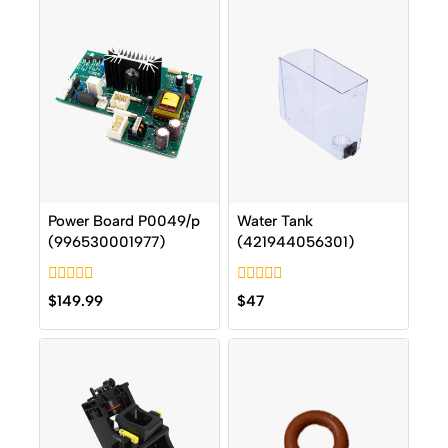
Power Board P0049/p
Water Tank
(996530001977)
(421944056301)
0
0
$
149.99
$
47
out
out
of
of
5
5