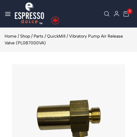
0
Home
/
Shop
/
Parts
/
QuickMill
/
Vibratory Pump Air Release
Valve (PL087000VA)