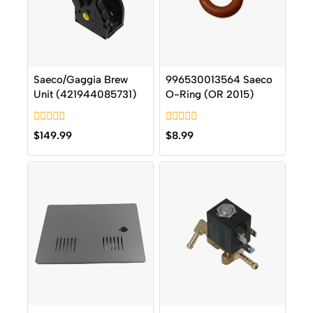
Saeco/Gaggia Brew
996530013564 Saeco
Unit (421944085731)
O-Ring (OR 2015)
0
0
$
149.99
$
8.99
out
out
of
of
5
5