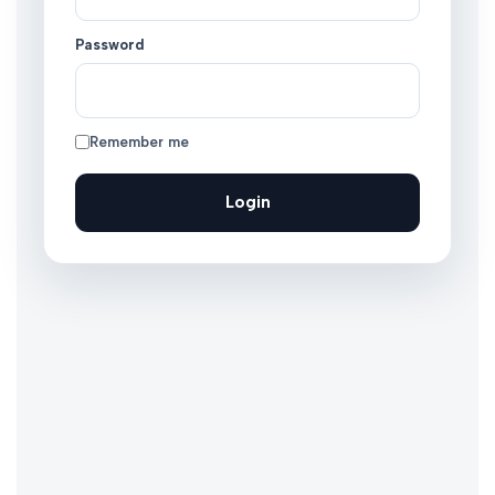
Password
Remember me
Login