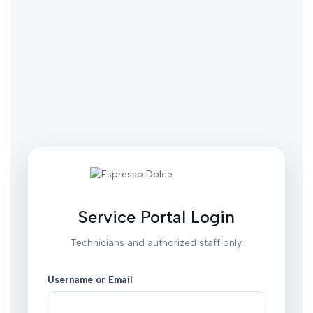
Service Portal Login
Technicians and authorized staff only.
Username or Email