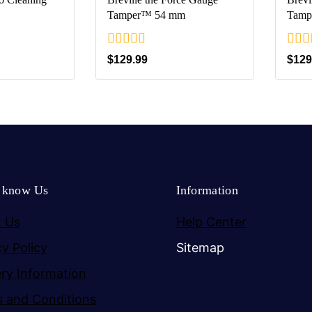
Tamper™ 54 mm
Tamp
0
0
$
129.99
$
129
out
out
of
of
5
5
o know Us
Information
 Us
Help Center
cy Policy
Sitemap
ery Information
 and Conditions