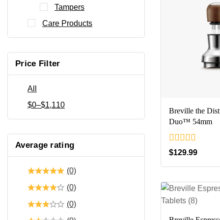
Tampers
Care Products
Price Filter
All
$
0
–
$
1,110
Breville the Dist
Duo™ 54mm
Average rating
0
$
129.99
out
of
(0)
5
(0)
(0)
Breville Espres