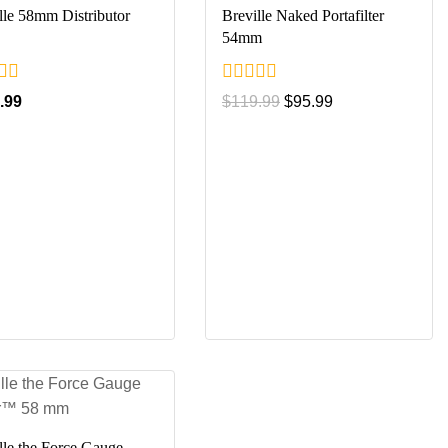
lle 58mm Distributor
Breville Naked Portafilter
54mm
0
.99
$
119.99
$
95.99
out
of
5
lle the Force Gauge