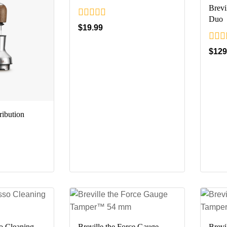
Brevi
Duo
0
$
19.99
out
of
0
$
129
5
out
of
5
ribution
so Cleaning
Breville the Force Gauge
Brevi