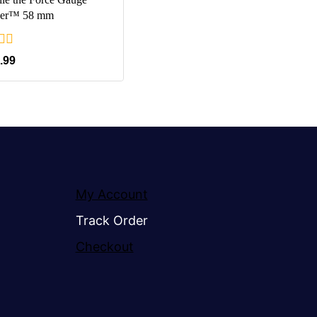
er™ 58 mm
.99
My Account
Track Order
Checkout