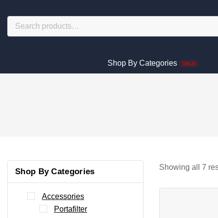
Shop By Categories
SALE
Showing all
7
res
Shop By Categories
Accessories
Portafilter