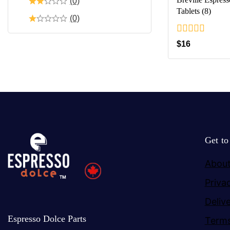
(0)
Tablets (8)
(0)
0
$
16
out
of
5
Get t
About
Priva
Deliv
Espresso Dolce Parts
Terms