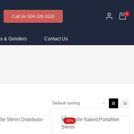
0
Call Us 604-326-3333
s & Grinders
Contact Us
-20%