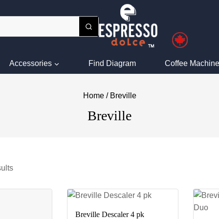
Accessories
Find Diagram
Coffee Machine
Home
/
Breville
Breville
ults
Breville Descaler 4 pk