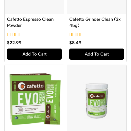
Cafetto Espresso Clean
Cafetto Grinder Clean (3x
Powder
45g)
0
0
$
22.99
$
8.49
out
out
of
of
Add To Cart
Add To Cart
5
5