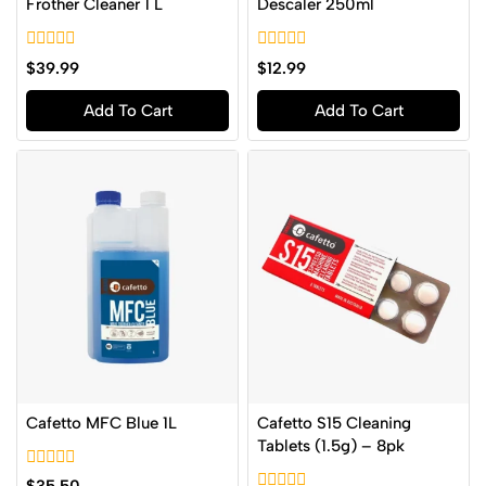
Frother Cleaner 1 L
Descaler 250ml
0
0
$
39.99
$
12.99
out
out
of
of
Add To Cart
Add To Cart
5
5
Cafetto MFC Blue 1L
Cafetto S15 Cleaning
Tablets (1.5g) – 8pk
0