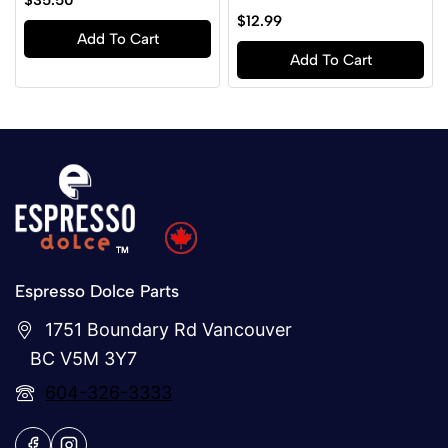
$
35.50
out
0
$
12.99
of
out
Add To Cart
5
of
Add To Cart
5
Espresso Dolce Parts
1751 Boundary Rd Vancouver
BC V5M 3Y7
604-326-3333