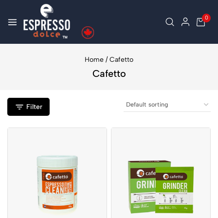
0
Home
/
Cafetto
Cafetto
Filter