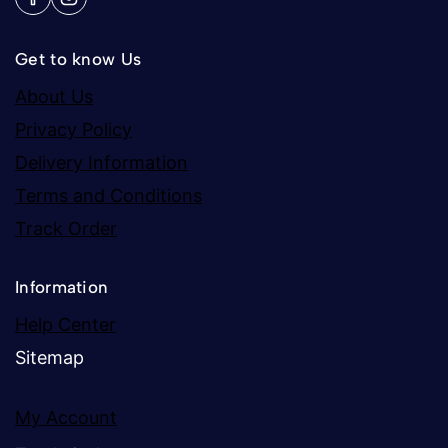
Get to know Us
About Us
Privacy Policy
Delivery Information
Terms and Conditions
Track Order
Information
Help Center
Sitemap
My Account