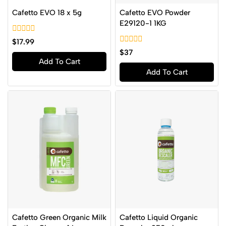
Cafetto EVO 18 x 5g
Cafetto EVO Powder
E29120-1 1KG
0
$
17.99
out
0
$
37
of
out
Add To Cart
5
of
Add To Cart
5
Cafetto Green Organic Milk
Cafetto Liquid Organic