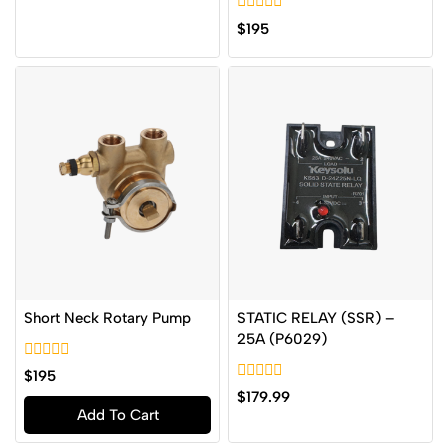
of
0
5
$
195
out
of
5
Short Neck Rotary Pump
STATIC RELAY (SSR) –
25A (P6029)
0
$
195
out
0
$
179.99
of
out
Add To Cart
5
of
5