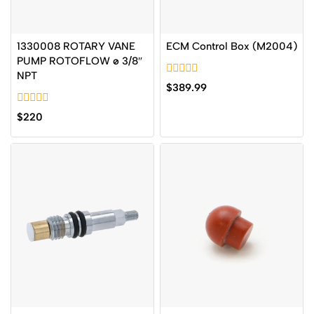
1330008 ROTARY VANE
ECM Control Box (M2004)
PUMP ROTOFLOW ø 3/8″
NPT
0
$
389.99
out
of
0
5
$
220
out
of
5