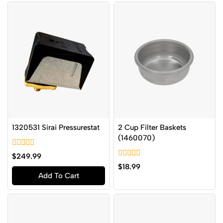
1320531 Sirai Pressurestat
2 Cup Filter Baskets
(1460070)
0
$
249.99
out
0
$
18.99
of
out
Add To Cart
5
of
5