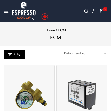
0
Home
/
ECM
ECM
Filter