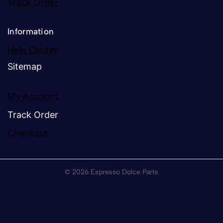
Track Order
Information
Help Center
Sitemap
My Account
Track Order
Checkout
© 2026 Espresso Dolce Parts