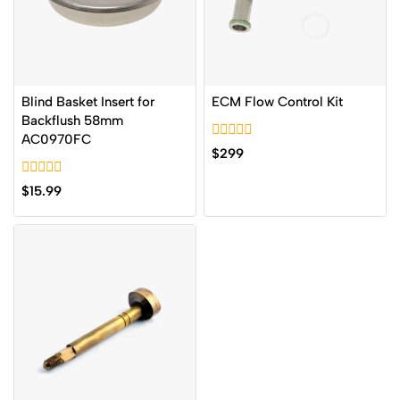
Blind Basket Insert for
ECM Flow Control Kit
Backflush 58mm
AC0970FC
0
$
299
out
of
0
5
$
15.99
out
of
5