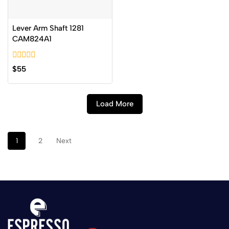
Lever Arm Shaft 1281
CAM824A1
0
$
55
out
of
5
Load More
1
2
Next