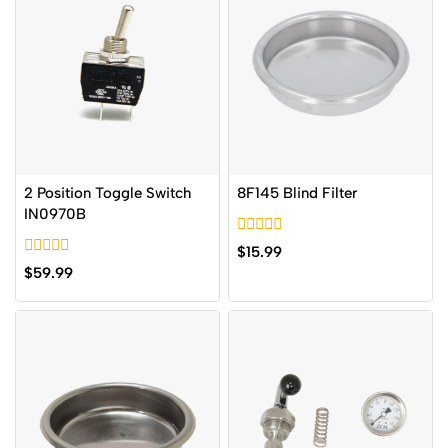
2 Position Toggle Switch
8F145 Blind Filter
IN0970B
0
$
15.99
out
0
$
59.99
of
out
5
of
5