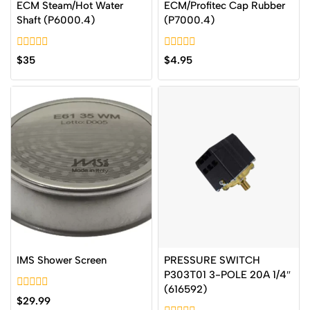
ECM Steam/Hot Water
ECM/Profitec Cap Rubber
Shaft (P6000.4)
(P7000.4)
0
0
$
35
$
4.95
out
out
of
of
5
5
IMS Shower Screen
PRESSURE SWITCH
P303T01 3-POLE 20A 1/4″
(616592)
0
$
29.99
out