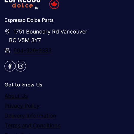
Espresso Dolce Parts
1751 Boundary Rd Vancouver
BC V5M 3Y7
604-326-3333
Get to know Us
About Us
Privacy Policy
Delivery Information
Terms and Conditions