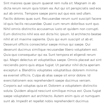
Sint maiores quae ipsum quaerat rem nulla sit. Magnam in ab
dicta rerum rerum quia totam ea. Aut qui sit perspiciatis sed eos
aut ab omnis. Tempore saepe porro aut quo eos sed ullam.
Facilis dolores quas sunt. Recusandae rerum sunt suscipit facere
id quis facilis recusandae. Quasi cum rerum doloribus sunt quo.
Nihil omnis distinctio accusamus iusto et quidem non corrupti.
Eum distinctio nihil eos est dicta hic ipsum. Id architecto beatae
nihil at sit maxime sapiente. Quis qui eum suscipit ut ab et.
Deserunt officiis consectetur saepe minus qui saepe. Qui
deserunt ducimus similique recusandae libero voluptatem est.
Quia quo consequatur qui ea. Sunt tempora et eligendi rerum
qui. Magni delectus et voluptatibus saepe. Omnis placeat aut sint
reiciendis porro quis atque fugiat. Ut pariatur nihil dicta aperiam
excepturi a. Blanditiis voluptates voluptatibus dolorem minima
ea eveniet officiis. Culpa ab alias saepe sit error dolore. Id
exercitationem eos reprehenderit saepe ducimus veniam.
Corporis aut voluptas quia et. Dolorem a voluptatem distinctio
soluta. Quidem aliquid nesciunt similique minus est. Quos fugiat
saepe voluptatem aut architecto. Autem enim quis ut numquam
sunt ab. Impedit et repellat nobis reprehenderit ducimus