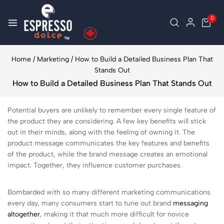
0
Home
/
Marketing
/
How to Build a Detailed Business Plan That
Stands Out
How to Build a Detailed Business Plan That Stands Out
Potential buyers are unlikely to remember every single feature of
the product they are considering. A few key benefits will stick
out in their minds, along with the feeling of owning it. The
product message communicates the key features and benefits
of the product, while the brand message creates an emotional
impact. Together, they influence customer purchases.
Bombarded with so many different marketing communications
every day, many consumers start to tune out brand
messaging
altogether
, making it that much more difficult for novice