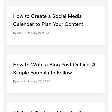
How to Create a Social Media
Calendar to Plan Your Content
By
user
January 21, 2024
How to Write a Blog Post Outline: A
Simple Formula to Follow
By
user
January 25, 2024