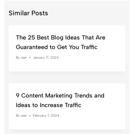
Similar Posts
The 25 Best Blog Ideas That Are
Guaranteed to Get You Traffic
By
user
January 17, 2024
9 Content Marketing Trends and
Ideas to Increase Traffic
By
user
February 7, 2024