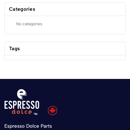
Categories
No categories
Tags
Espresso Dolce Parts