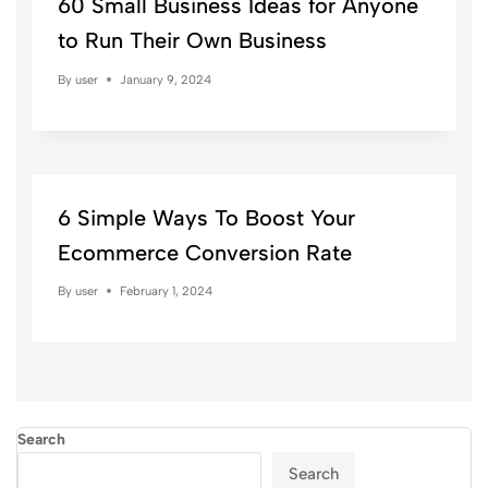
60 Small Business Ideas for Anyone
to Run Their Own Business
By
user
January 9, 2024
6 Simple Ways To Boost Your
Ecommerce Conversion Rate
By
user
February 1, 2024
Search
Search