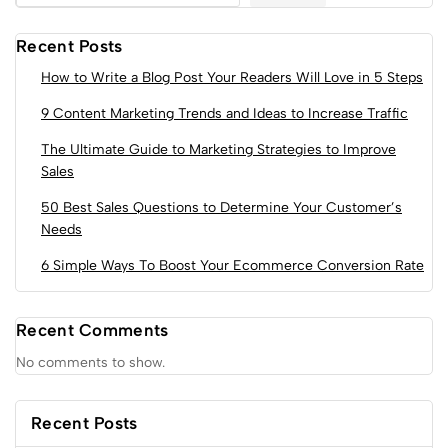
Recent Posts
How to Write a Blog Post Your Readers Will Love in 5 Steps
9 Content Marketing Trends and Ideas to Increase Traffic
The Ultimate Guide to Marketing Strategies to Improve
Sales
50 Best Sales Questions to Determine Your Customer’s
Needs
6 Simple Ways To Boost Your Ecommerce Conversion Rate
Recent Comments
No comments to show.
Recent Posts