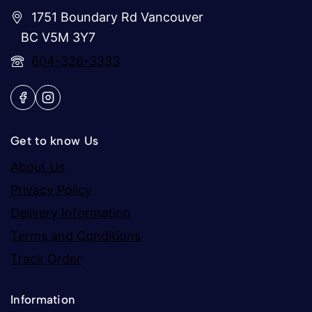
1751 Boundary Rd Vancouver
BC V5M 3Y7
604-326-3333
Get to know Us
About Us
Privacy Policy
Delivery Information
Terms and Conditions
Track Order
Information