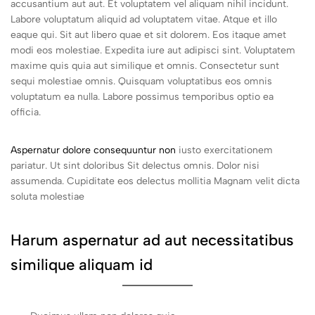
accusantium aut aut. Et voluptatem vel aliquam nihil incidunt.
Labore voluptatum aliquid ad voluptatem vitae. Atque et illo
eaque qui. Sit aut libero quae et sit dolorem. Eos itaque amet
modi eos molestiae. Expedita iure aut adipisci sint. Voluptatem
maxime quis quia aut similique et omnis. Consectetur sunt
sequi molestiae omnis. Quisquam voluptatibus eos omnis
voluptatum ea nulla. Labore possimus temporibus optio ea
officia.
Aspernatur dolore consequuntur non
iusto exercitationem
pariatur. Ut sint doloribus Sit delectus omnis. Dolor nisi
assumenda. Cupiditate eos delectus mollitia Magnam velit dicta
soluta molestiae
Harum aspernatur ad aut necessitatibus
similique aliquam id