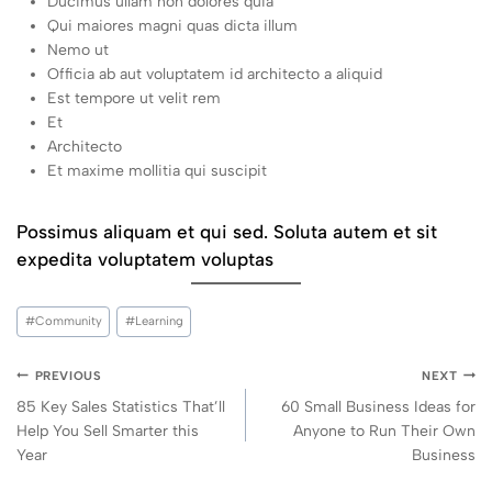
Ducimus ullam non dolores quia
Qui maiores magni quas dicta illum
Nemo ut
Officia ab aut voluptatem id architecto a aliquid
Est tempore ut velit rem
Et
Architecto
Et maxime mollitia qui suscipit
Possimus aliquam et qui sed. Soluta autem et sit
expedita voluptatem voluptas
#
Community
#
Learning
PREVIOUS
NEXT
85 Key Sales Statistics That’ll
60 Small Business Ideas for
Help You Sell Smarter this
Anyone to Run Their Own
Year
Business