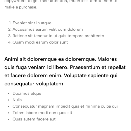
copywriters to get their attention, much less tempt them to
make a purchase.
Eveniet sint in atque
Accusamus earum velit cum dolorem
Ratione sit tenetur id ut quis tempore architecto
Quam modi earum dolor sunt
Animi sit doloremque ea doloremque. Maiores
quis fuga veniam id libero. Praesentium et repellat
et facere dolorem enim. Voluptate sapiente qui
consequatur voluptatem
Ducimus atque
Nulla
Consequatur magnam impedit quia et minima culpa qui
Totam labore modi non quos sit
Quas autem facere aut