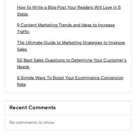
How to Write a Blog Post Your Readers Will Love in 5
Steps
9 Content Marketing Trends and Ideas to Increase
Traffic
The Ultimate Guide to Marketing Strategies to Improve
Sales
50 Best Sales Questions to Determine Your Customer’s
Needs
6 Simple Ways To Boost Your Ecommerce Conversion
Rate
Recent Comments
No comments to show.