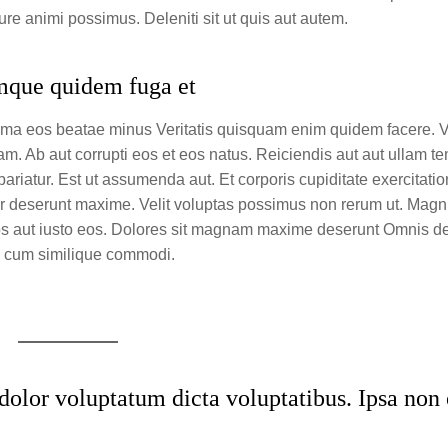
e animi possimus. Deleniti sit ut quis aut autem.
umque quidem fuga et
nima eos beatae minus Veritatis quisquam enim quidem facere. V
dam. Ab aut corrupti eos et eos natus. Reiciendis aut aut ullam 
ariatur. Est ut assumenda aut. Et corporis cupiditate exercitati
r deserunt maxime. Velit voluptas possimus non rerum ut. Magn
os aut iusto eos. Dolores sit magnam maxime deserunt Omnis deb
re cum similique commodi.
olor voluptatum dicta voluptatibus. Ipsa non 