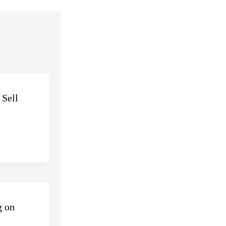
 Sell
g on