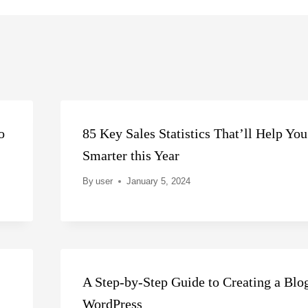
o
85 Key Sales Statistics That’ll Help You
Smarter this Year
By
user
January 5, 2024
A Step-by-Step Guide to Creating a Blo
WordPress