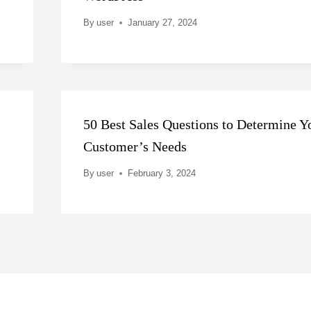
By
user
January 27, 2024
50 Best Sales Questions to Determine Y
Customer’s Needs
By
user
February 3, 2024