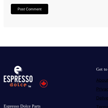
Get t
About
Priva
Deliv
Espresso Dolce Parts
Terms