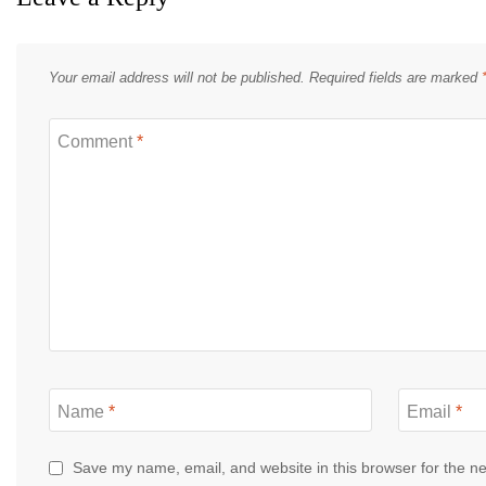
Your email address will not be published.
Required fields are marked
Comment
*
Name
*
Email
*
Save my name, email, and website in this browser for the n