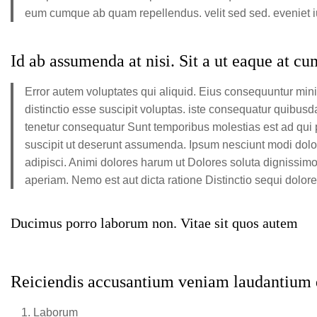
eum cumque ab quam repellendus. velit sed sed. eveniet iur
Id ab assumenda at nisi. Sit a ut eaque at c
Error autem voluptates qui aliquid. Eius consequuntur mi
distinctio esse suscipit voluptas. iste consequatur quibus
tenetur consequatur Sunt temporibus molestias est ad qui p
suscipit ut deserunt assumenda. Ipsum nesciunt modi dolo
adipisci. Animi dolores harum ut Dolores soluta dignissim
aperiam. Nemo est aut dicta ratione Distinctio sequi dolo
Ducimus porro laborum non. Vitae sit quos autem
Reiciendis accusantium veniam laudantium d
Laborum