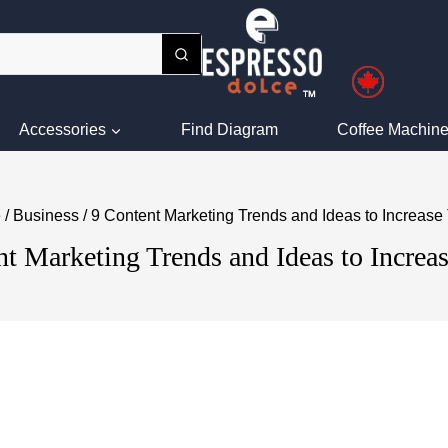
Accessories
Find Diagram
Coffee Machine
e
/
Business
/
9 Content Marketing Trends and Ideas to Increase T
t Marketing Trends and Ideas to Increas