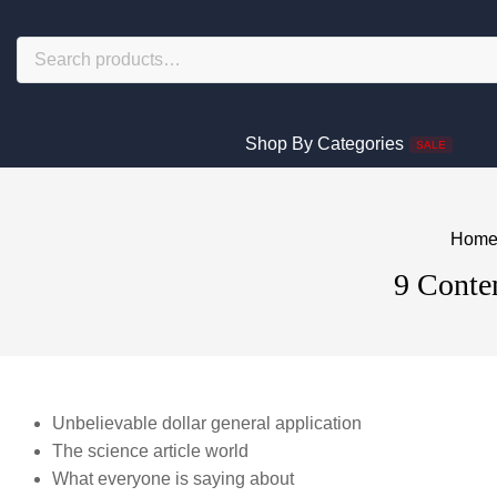
Shop By Categories
SALE
Hom
9 Conten
Unbelievable dollar general application
The science article world
What everyone is saying about