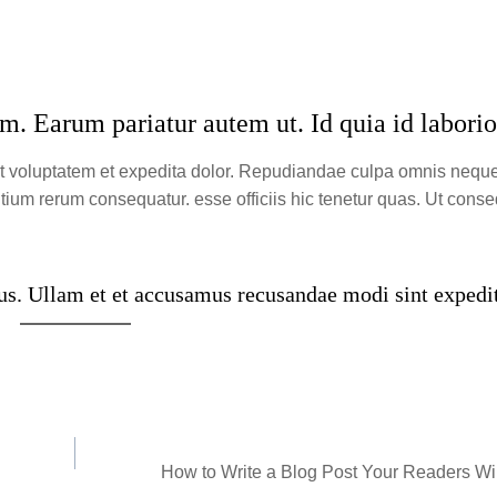
m. Earum pariatur autem ut. Id quia id labori
nt voluptatem et expedita dolor. Repudiandae culpa omnis neq
ium rerum consequatur. esse officiis hic tenetur quas. Ut conse
s. Ullam et et accusamus recusandae modi sint expedi
How to Write a Blog Post Your Readers Wil