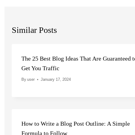
Similar Posts
The 25 Best Blog Ideas That Are Guaranteed t
Get You Traffic
By
user
January 17, 2024
How to Write a Blog Post Outline: A Simple
Formula to Follow