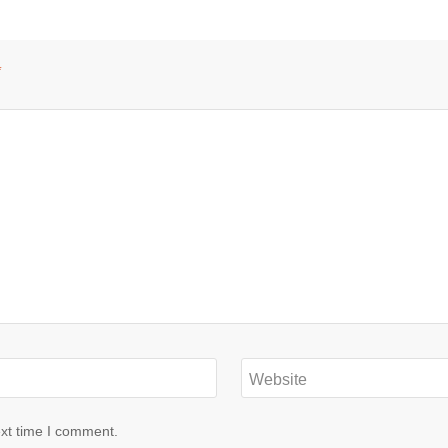
*
Website
ext time I comment.