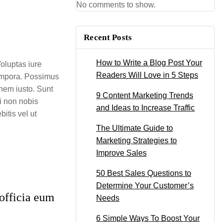
No comments to show.
Recent Posts
How to Write a Blog Post Your
oluptas iure
Readers Will Love in 5 Steps
tempora. Possimus
onem iusto. Sunt
9 Content Marketing Trends
i non nobis
and Ideas to Increase Traffic
itis vel ut
The Ultimate Guide to
Marketing Strategies to
Improve Sales
50 Best Sales Questions to
Determine Your Customer’s
officia eum
Needs
6 Simple Ways To Boost Your