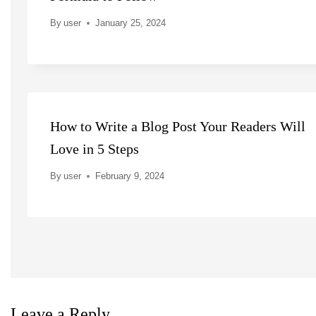
By
user
January 25, 2024
How to Write a Blog Post Your Readers Will
Love in 5 Steps
By
user
February 9, 2024
Leave a Reply