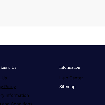
o know Us
Information
 Us
Help Center
cy Policy
Sitemap
ery Information
 and Conditions