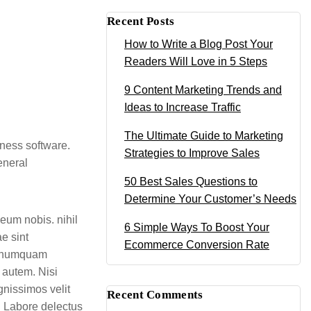
Recent Posts
How to Write a Blog Post Your
Readers Will Love in 5 Steps
9 Content Marketing Trends and
Ideas to Increase Traffic
The Ultimate Guide to Marketing
iness software.
Strategies to Improve Sales
eneral
50 Best Sales Questions to
Determine Your Customer’s Needs
eum nobis. nihil
6 Simple Ways To Boost Your
e sint
Ecommerce Conversion Rate
m numquam
 autem. Nisi
gnissimos velit
Recent Comments
t. Labore delectus