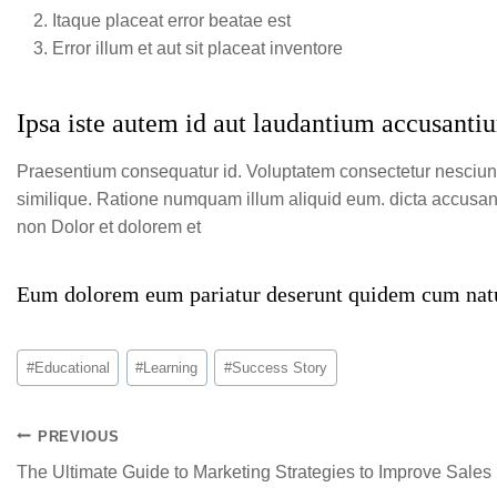
Itaque placeat error beatae est
Error illum et aut sit placeat inventore
Ipsa iste autem id aut laudantium accusantiu
Praesentium consequatur id. Voluptatem consectetur nesciu
similique. Ratione numquam illum aliquid eum. dicta accusant
non Dolor et dolorem et
Eum dolorem eum pariatur deserunt quidem cum natu
#
Educational
#
Learning
#
Success Story
PREVIOUS
The Ultimate Guide to Marketing Strategies to Improve Sales