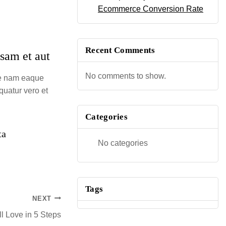
Ecommerce Conversion Rate
Recent Comments
osam et aut
No comments to show.
ue nam eaque
quatur vero et
Categories
ta
No categories
Tags
NEXT
l Love in 5 Steps