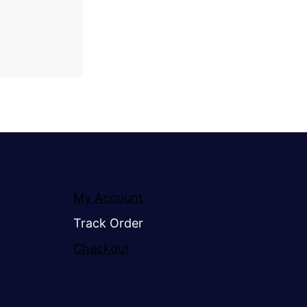
My Account
Track Order
Checkout