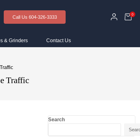
0
Call Us 604-326-3333
s & Grinders
Contact Us
raffic
e Traffic
Search
Sear