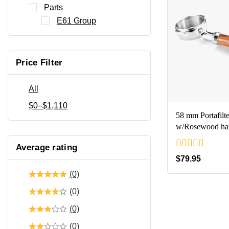
Parts
E61 Group
Price Filter
All
$
0
–
$
1,110
58 mm Portafilte
w/Rosewood ha
Average rating
0
$
79.95
out
(0)
of
5
(0)
(0)
(0)