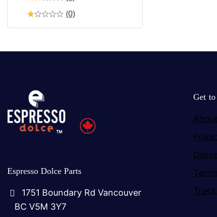
(0)
Get t
About
Priva
Deliv
Espresso Dolce Parts
Terms
Track
1751 Boundary Rd Vancouver
BC V5M 3Y7