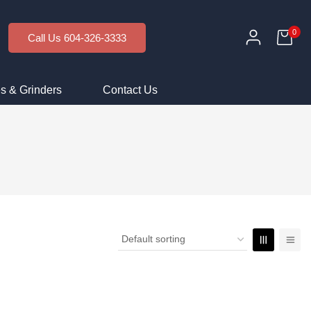
0
Call Us 604-326-3333
s & Grinders
Contact Us