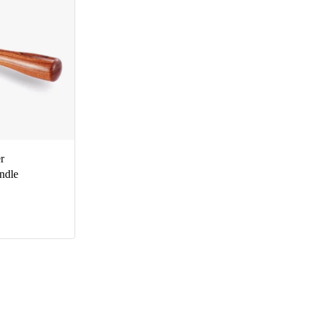
r
ndle