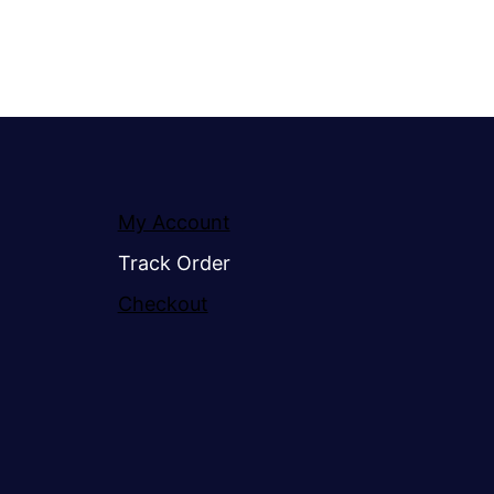
My Account
Track Order
Checkout