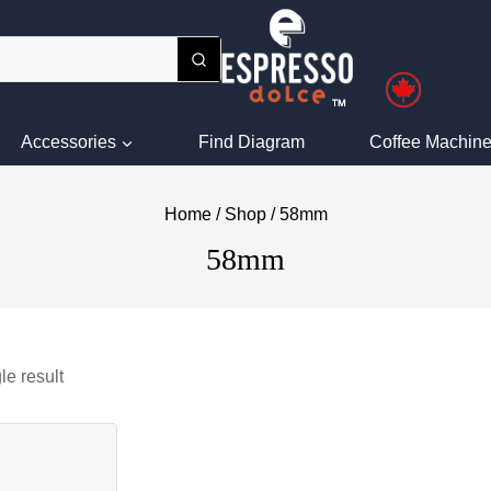
Accessories
Find Diagram
Coffee Machine
Home
/
Shop
/
58mm
58mm
le result