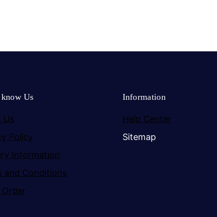
o know Us
Information
 Us
Help Center
cy Policy
Sitemap
ery Information
 and Conditions
 Order