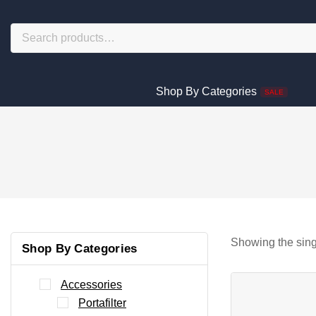
Shop By Categories
SALE
Showing the sing
Shop By Categories
Accessories
Portafilter